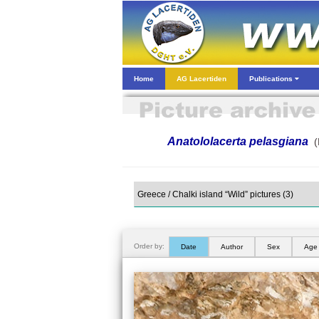
Home
AG Lacertiden
Publications
Anatololacerta pelasgiana
(
Order by:
Date
Author
Sex
Age