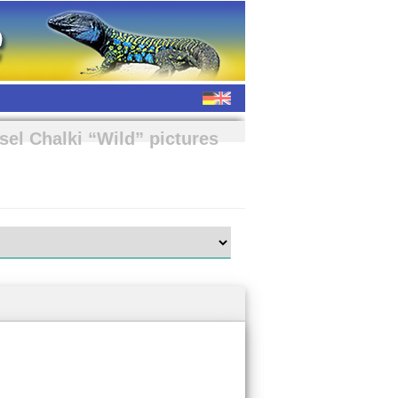
sel Chalki “Wild” pictures