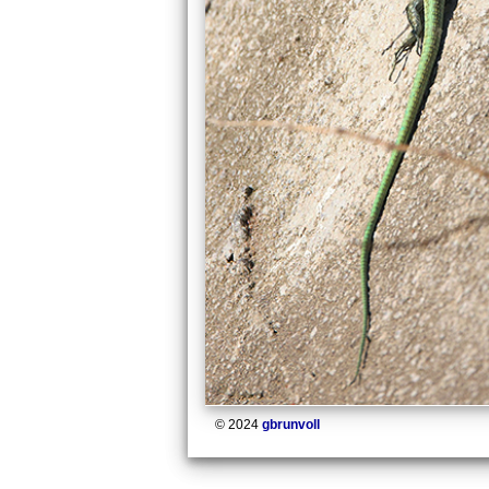
© 2024
gbrunvoll