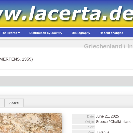
The lizards
Distribution by country
Bibliography
Recent changes
Griechenland / In
MERTENS, 1959)
Added
June 21, 2025
Date:
Greece / Chalki island
Origin:
Sex:
Juvenile
Age: