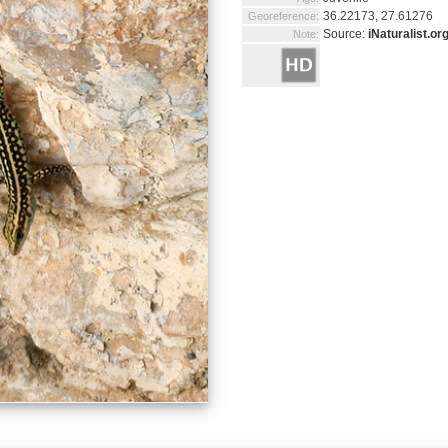
36.22173, 27.61276
Georeference:
Source:
iNaturalist.or
Note: