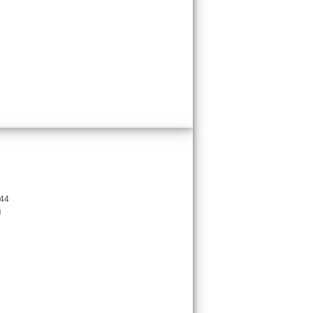
944
g