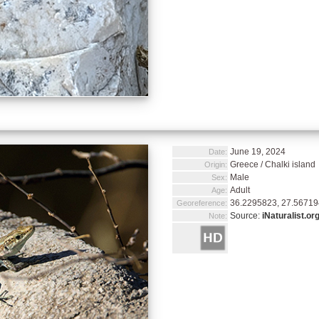
June 19, 2024
Date:
Greece / Chalki island
Origin:
Male
Sex:
Adult
Age:
36.2295823, 27.5671
Georeference:
Source:
iNaturalist.or
Note: