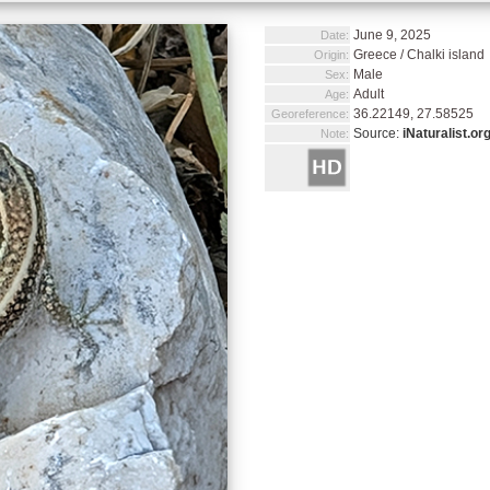
June 9, 2025
Date:
Greece / Chalki island
Origin:
Male
Sex:
Adult
Age:
36.22149, 27.58525
Georeference:
Source:
iNaturalist.or
Note: