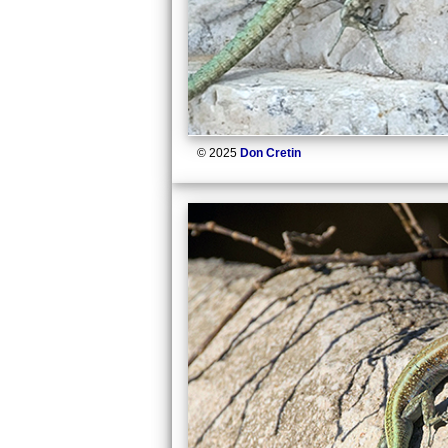
© 2025
Don Cretin