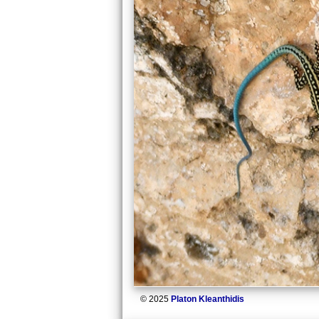
© 2025
Platon Kleanthidis