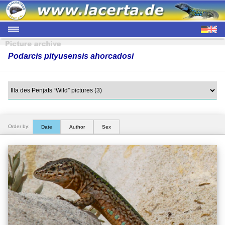
Podarcis pityusensis ahorcadosi
Order by:
Date
Author
Sex