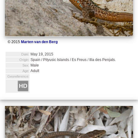
© 2015
Marten van den Berg
May 19, 2015
Date:
Spain / Pityusic Islands / Es Freus / Illa des Penjats.
Origin:
Male
Sex:
Adult
Age:
Georeference: