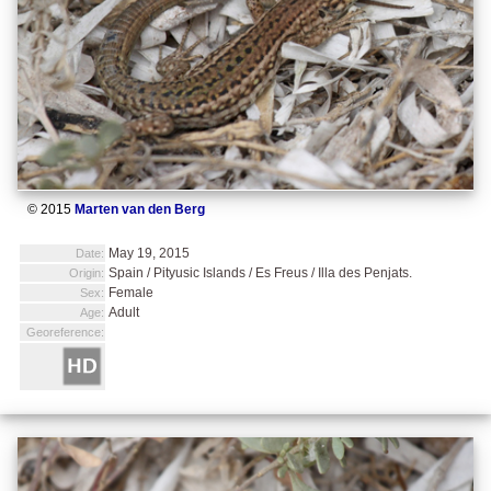
© 2015
Marten van den Berg
May 19, 2015
Date:
Spain / Pityusic Islands / Es Freus / Illa des Penjats.
Origin:
Female
Sex:
Adult
Age:
Georeference: