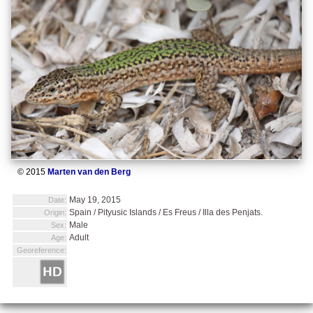
© 2015
Marten van den Berg
May 19, 2015
Date:
Spain / Pityusic Islands / Es Freus / Illa des Penjats.
Origin:
Male
Sex:
Adult
Age:
Georeference: