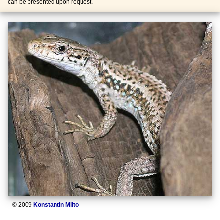
can be presented upon request.
© 2009
Konstantin Milto