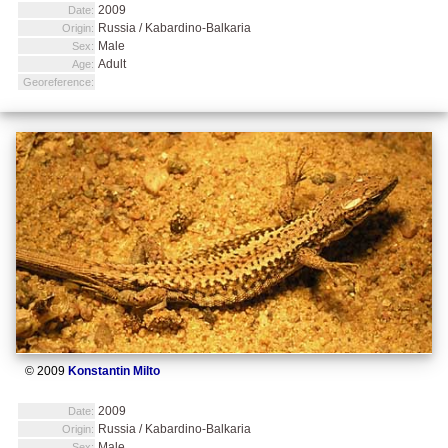
2009
Date:
Russia / Kabardino-Balkaria
Origin:
Male
Sex:
Adult
Age:
Georeference:
© 2009
Konstantin Milto
2009
Date:
Russia / Kabardino-Balkaria
Origin:
Male
Sex: