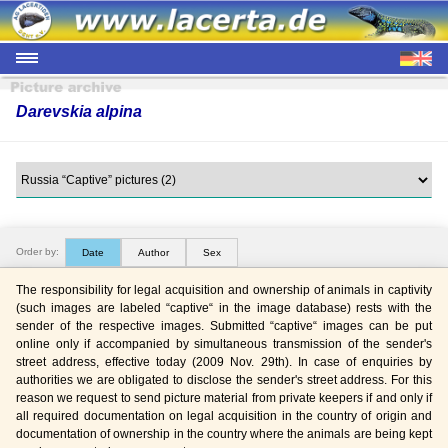
Darevskia alpina
Order by:
Date
Author
Sex
The responsibility for legal acquisition and ownership of animals in captivity
(such images are labeled “captive“ in the image database) rests with the
sender of the respective images. Submitted “captive“ images can be put
online only if accompanied by simultaneous transmission of the sender's
street address, effective today (2009 Nov. 29th). In case of enquiries by
authorities we are obligated to disclose the sender's street address. For this
reason we request to send picture material from private keepers if and only if
all required documentation on legal acquisition in the country of origin and
documentation of ownership in the country where the animals are being kept