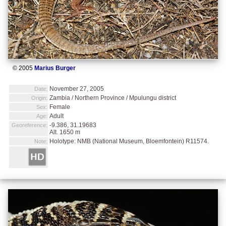
© 2005
Marius Burger
November 27, 2005
Date:
Zambia / Northern Province / Mpulungu district
Origin:
Female
Sex:
Adult
Age:
-9.386, 31.19683
Georeference:
Alt. 1650 m
Holotype: NMB (National Museum, Bloemfontein) R11574.
Note: