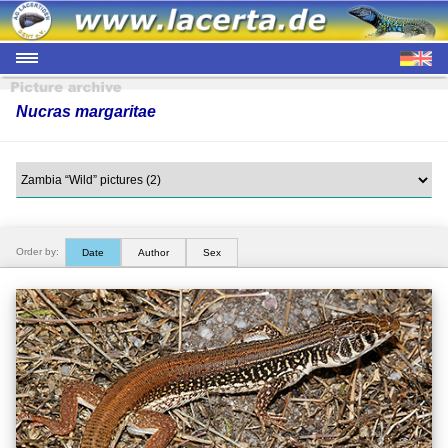
Nucras margaritae
Order by:
Date
Author
Sex