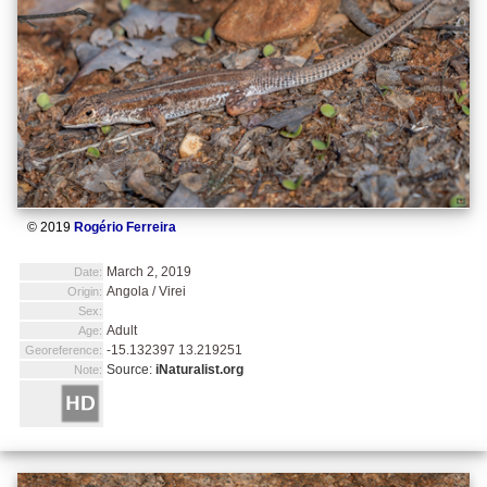
© 2019
Rogério Ferreira
March 2, 2019
Date:
Angola / Virei
Origin:
Sex:
Adult
Age:
-15.132397 13.219251
Georeference:
Source:
iNaturalist.org
Note: