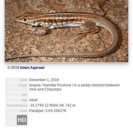
© 2016
Ishan Agarwal
December 1, 2016
Date:
Angola / Namibe Province / in a sandy riverbed between
Origin:
Virei and Chipumpo
Sex:
Adult
Age:
-16.2793 12.9584; Alt. 742 m
Georeference:
Paratype: CAS 266276
Note: