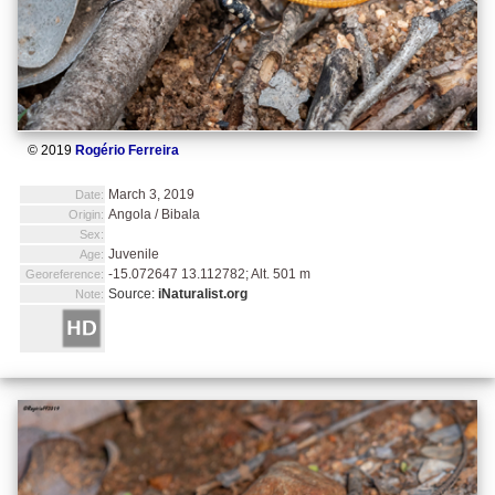
© 2019
Rogério Ferreira
March 3, 2019
Date:
Angola / Bibala
Origin:
Sex:
Juvenile
Age:
-15.072647 13.112782; Alt. 501 m
Georeference:
Source:
iNaturalist.org
Note: