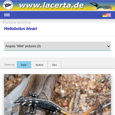
Heliobolus bivari
Order by:
Date
Author
Sex