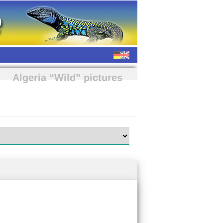
Algeria “Wild” pictures