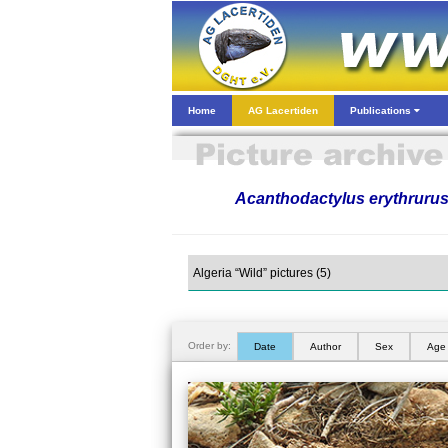
Home
AG Lacertiden
Publications
Acanthodactylus erythrurus 
Order by:
Date
Author
Sex
Age