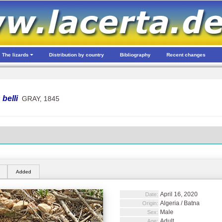
The lizards
Distribution by country
Bibliography
Recent changes
belli
GRAY, 1845
Added
April 16, 2020
Date:
Algeria / Batna
Origin:
Male
Sex:
Adult
Age: