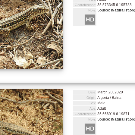
35.573345 6.195788
Georeference:
Source:
iNaturalist.or
Note:
March 20, 2020
Date:
Algeria / Batna
Origin:
Male
Sex:
Adult
Age:
35.566919 6.19871
Georeference:
Source:
iNaturalist.or
Note: