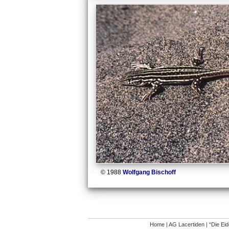
© 1988
Wolfgang Bischoff
Home
|
AG Lacertiden
|
“Die Ei