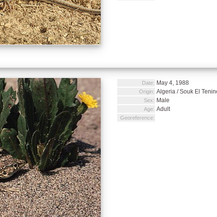
May 4, 1988
Date:
Algeria / Souk El Tenin
Origin:
Male
Sex:
Adult
Age:
Georeference: