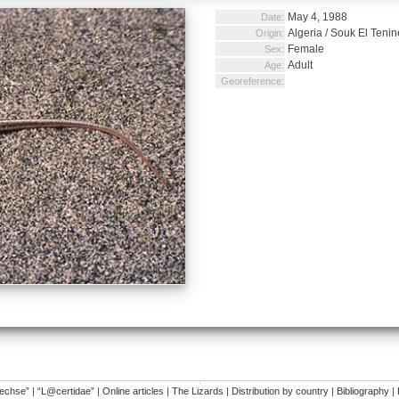
May 4, 1988
Date:
Algeria / Souk El Tenin
Origin:
Female
Sex:
Adult
Age:
Georeference:
�
dechse”
|
“L@certidae”
|
Online articles
|
The Lizards
|
Distribution by country
|
Bibliography
|