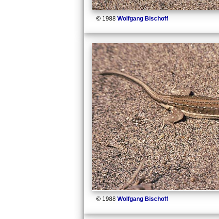
© 1988
Wolfgang Bischoff
© 1988
Wolfgang Bischoff