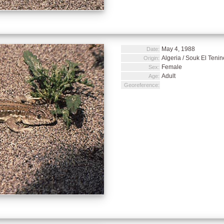
May 4, 1988
Date:
Algeria / Souk El Tenin
Origin:
Female
Sex:
Adult
Age:
Georeference: