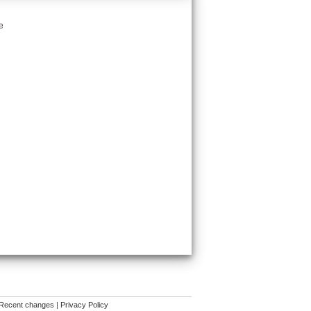
e
Recent changes
|
Privacy Policy