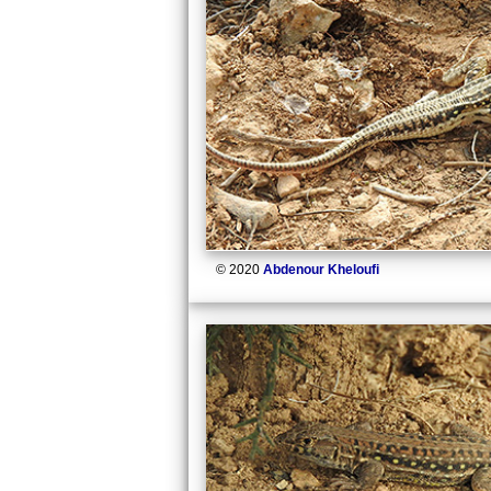
© 2020
Abdenour Kheloufi