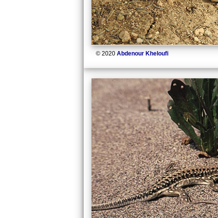
© 2020
Abdenour Kheloufi