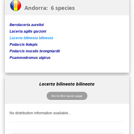
Andorra: 6 species
Iberolacerta aurelioi
Lacerta agilis garzoni
Lacerta bilineata bilineata
Podarcis liolepis
Podarcis muralis brongniardii
Psammodromus algirus
Lacerta bilineata bilineata
Go to this taxon page
No distribution information available...