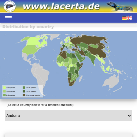
(Select a country below for a different checklist)