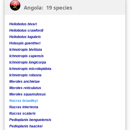
Angola: 19 species
Heliobolus bivari
Heliobolus crawfordi
Heliobolus lugubris
Holaspis guentheri
Ichnotropis bivittata
Ichnotropis capensis
Ichnotropis longicorpa
Ichnotropis microlepidota
Ichnotropis robusta
Meroles anchietae
Meroles reticulatus
Meroles squamulosus
Nucras broadleyi
Nucras intertexta
Nucras scalaris
Pedioplanis benguelensis
Pedioplanis haackei