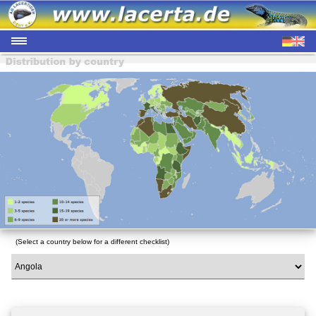
(Select a country below for a different checklist)