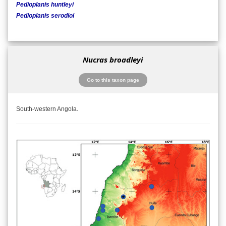
Pedioplanis huntleyi
Pedioplanis serodioi
Nucras broadleyi
Go to this taxon page
South-western Angola.