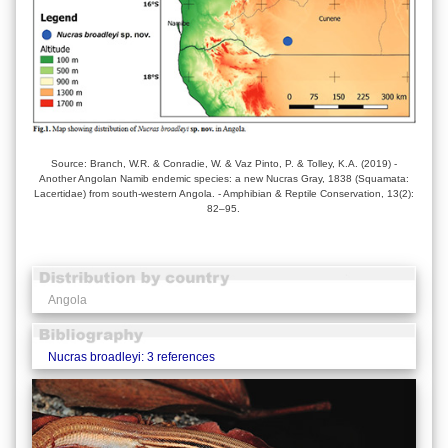
Source: Branch, W.R. & Conradie, W. & Vaz Pinto, P. & Tolley, K.A. (2019) -
Another Angolan Namib endemic species: a new Nucras Gray, 1838 (Squamata:
Lacertidae) from south-western Angola. - Amphibian & Reptile Conservation, 13(2):
82–95.
Angola
Nucras broadleyi: 3 references