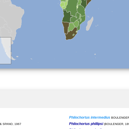
Philochortus intermedius
BOULENGER,
Philochortus phillipsi
& SPANO, 1967
(BOULENGER, 18