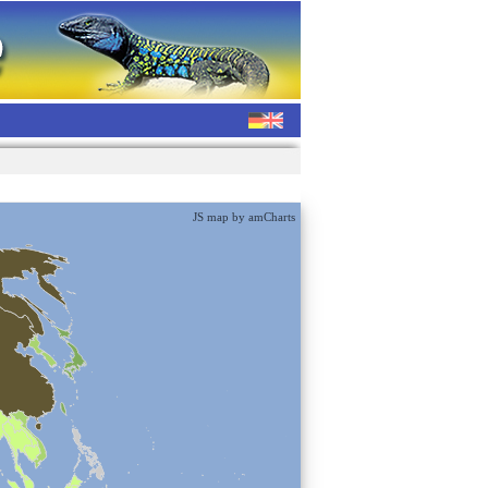
JS map by amCharts