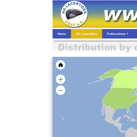
Home
AG Lacertiden
Publications