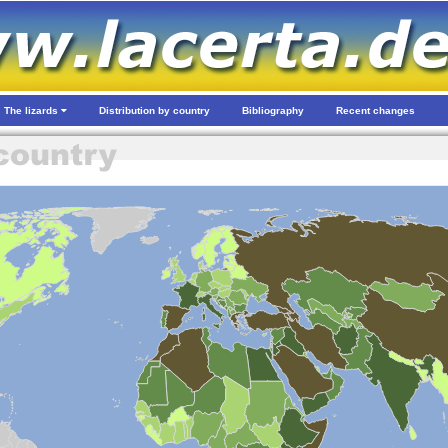
The lizards
Distribution by country
Bibliography
Recent changes