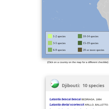
1-2 species
10-14 species
3-5 species
15-19 species
6-9 species
20 or more species
(Click on a country on the map for a different checklist)
Djibouti: 10 species
Latastia boscai boscai
BEDRIAGA, 1884
Latastia doriai scorteccii
ARILLO, BALLETTO 