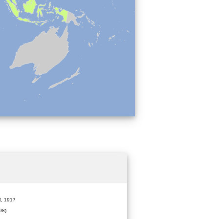
 1917
98)