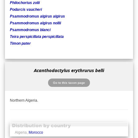
Philochortus zolii
Podarcis vaucheri
Psammodromus algirus algirus
Psammodromus algirus nollii
Psammodromus blanci
Teira perspicillata perspicillata
Timon pater
Acanthodactylus erythrurus belli
Go to this taxon page
Northern Algeria.
Algeria,
Morocco