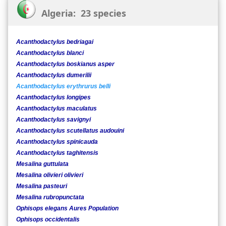
Algeria: 23 species
Acanthodactylus bedriagai
Acanthodactylus blanci
Acanthodactylus boskianus asper
Acanthodactylus dumerilii
Acanthodactylus erythrurus belli
Acanthodactylus longipes
Acanthodactylus maculatus
Acanthodactylus savignyi
Acanthodactylus scutellatus audouini
Acanthodactylus spinicauda
Acanthodactylus taghitensis
Mesalina guttulata
Mesalina olivieri olivieri
Mesalina pasteuri
Mesalina rubropunctata
Ophisops elegans Aures Population
Ophisops occidentalis