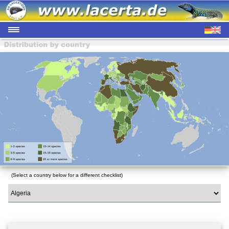
(Select a country below for a different checklist)