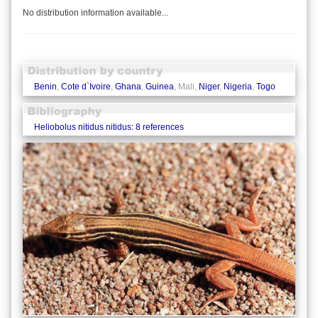
No distribution information available...
Benin
,
Cote d`Ivoire
,
Ghana
,
Guinea
, Mali,
Niger
,
Nigeria
,
Togo
Heliobolus nitidus nitidus: 8 references