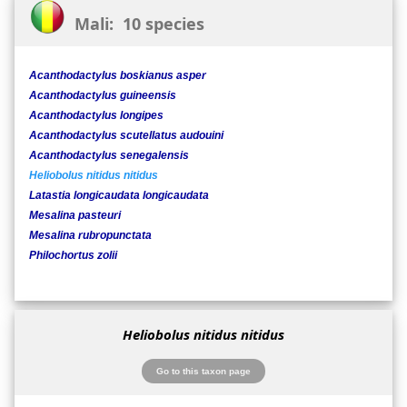
Mali: 10 species
Acanthodactylus boskianus asper
Acanthodactylus guineensis
Acanthodactylus longipes
Acanthodactylus scutellatus audouini
Acanthodactylus senegalensis
Heliobolus nitidus nitidus
Latastia longicaudata longicaudata
Mesalina pasteuri
Mesalina rubropunctata
Philochortus zolii
Heliobolus nitidus nitidus
Go to this taxon page