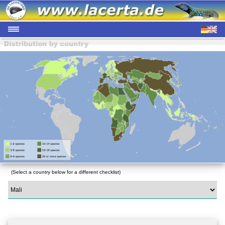
(Select a country below for a different checklist)