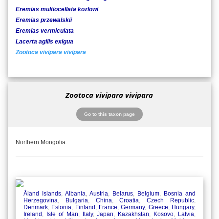
Eremias multiocellata kozlowi
Eremias przewalskii
Eremias vermiculata
Lacerta agilis exigua
Zootoca vivipara vivipara
Zootoca vivipara vivipara
Go to this taxon page
Northern Mongolia.
Åland Islands
,
Albania
,
Austria
,
Belarus
,
Belgium
,
Bosnia and
Herzegovina
,
Bulgaria
,
China
,
Croatia
,
Czech Republic
,
Denmark
,
Estonia
,
Finland
,
France
,
Germany
,
Greece
,
Hungary
,
Ireland
,
Isle of Man
,
Italy
,
Japan
,
Kazakhstan
,
Kosovo
,
Latvia
,