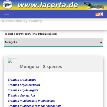
(Select a country below for a different checklist)
Mongolia: 8 species
Eremias argus argus
Eremias argus barbouri
Eremias arguta arguta
Eremias dzungarica
Eremias multiocellata multiocellata
Eremias multiocellata tsaganbogdensis