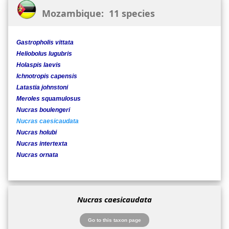
Mozambique: 11 species
Gastropholis vittata
Heliobolus lugubris
Holaspis laevis
Ichnotropis capensis
Latastia johnstoni
Meroles squamulosus
Nucras boulengeri
Nucras caesicaudata
Nucras holubi
Nucras intertexta
Nucras ornata
Nucras caesicaudata
Go to this taxon page