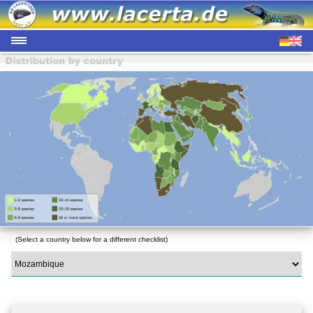
(Select a country below for a different checklist)