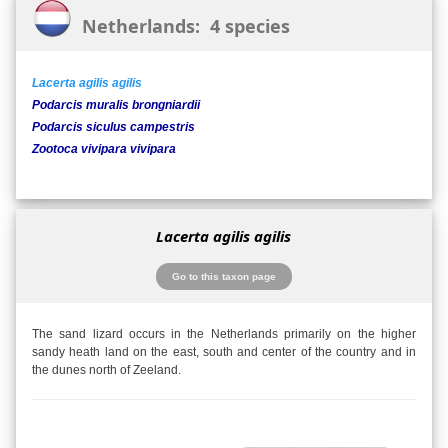
Netherlands: 4 species
Lacerta agilis agilis
Podarcis muralis brongniardii
Podarcis siculus campestris
Zootoca vivipara vivipara
Lacerta agilis agilis
Go to this taxon page
The sand lizard occurs in the Netherlands primarily on the higher
sandy heath land on the east, south and center of the country and in
the dunes north of Zeeland.