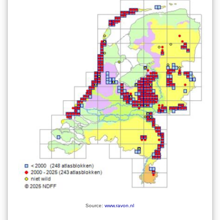
Source:
www.ravon.nl