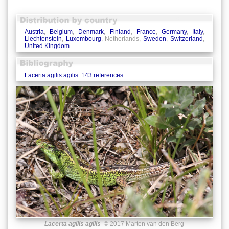
Austria
,
Belgium
,
Denmark
,
Finland
,
France
,
Germany
,
Italy
,
Liechtenstein
,
Luxembourg
, Netherlands,
Sweden
,
Switzerland
,
United Kingdom
Lacerta agilis agilis: 143 references
Lacerta agilis agilis
© 2017 Marten van den Berg