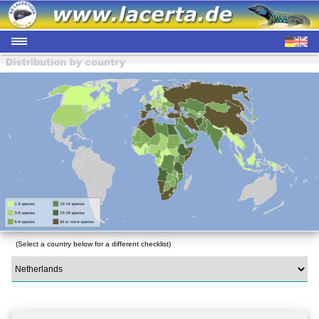
(Select a country below for a different checklist)