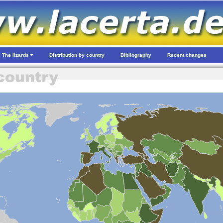
The lizards
Distribution by country
Bibliography
Recent changes