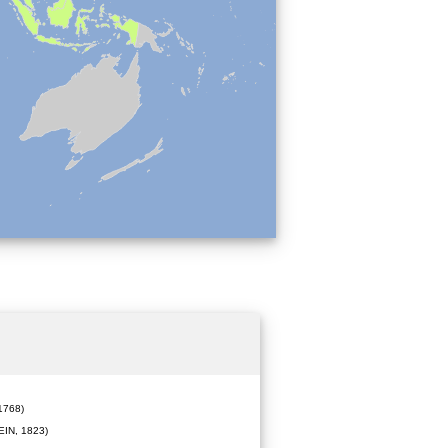
1768)
IN, 1823)