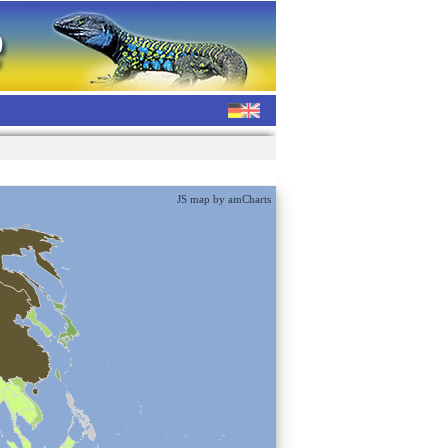
JS map by amCharts