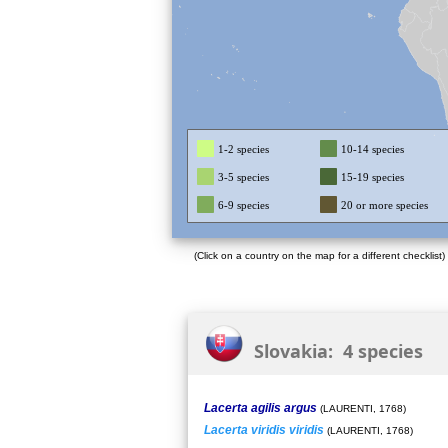
1-2 species
10-14 species
3-5 species
15-19 species
6-9 species
20 or more species
(Click on a country on the map for a different checklist)
Slovakia: 4 species
Lacerta agilis argus
(LAURENTI, 1768)
Lacerta viridis viridis
(LAURENTI, 1768)