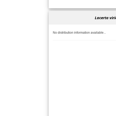
Lacerta virid
No distribution information available...