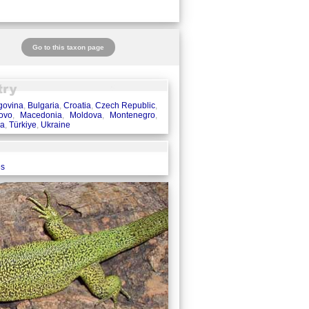
Go to this taxon page
govina
,
Bulgaria
,
Croatia
,
Czech Republic
,
ovo
,
Macedonia
,
Moldova
,
Montenegro
,
ia
,
Türkiye
,
Ukraine
es