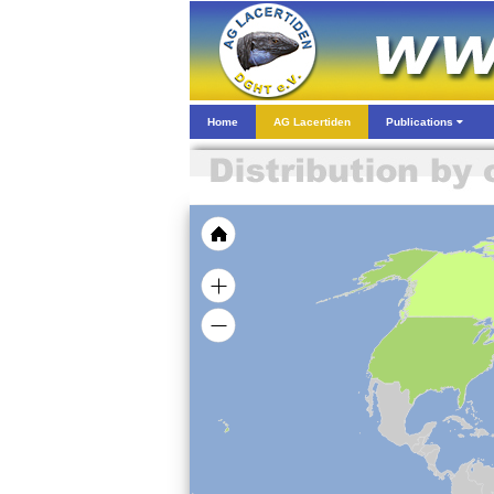
Home
AG Lacertiden
Publications