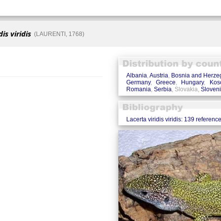
is viridis
(LAURENTI, 1768)
Albania
,
Austria
,
Bosnia and Herze
Germany
,
Greece
,
Hungary
,
Kos
Romania
,
Serbia
, Slovakia,
Sloven
Lacerta viridis viridis: 139 referenc