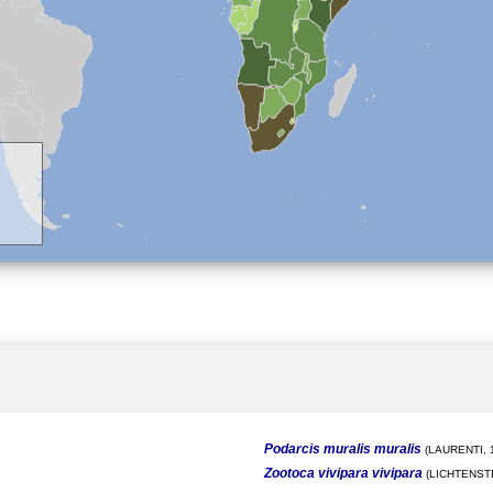
Podarcis muralis muralis
(LAURENTI, 
Zootoca vivipara vivipara
(LICHTENSTE