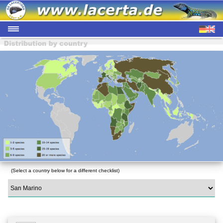
(Select a country below for a different checklist)