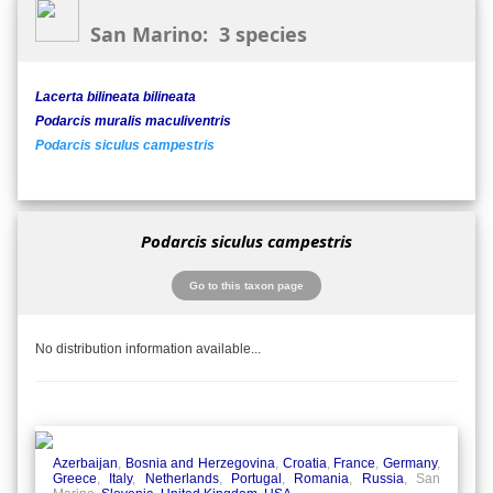
San Marino: 3 species
Lacerta bilineata bilineata
Podarcis muralis maculiventris
Podarcis siculus campestris
Podarcis siculus campestris
Go to this taxon page
No distribution information available...
Azerbaijan
,
Bosnia and Herzegovina
,
Croatia
,
France
,
Germany
,
Greece
,
Italy
,
Netherlands
,
Portugal
,
Romania
,
Russia
, San