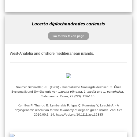
Lacerta diplochondrodes cariensis
Go to this taxon page
West-Anatolia and offshore mediterranean islands.
Source: Schmidtler, J.F. (1986) - Orientalische Smaragdeidechsen: 2. Über
Systematik und Synökologie von
Lacerta trilineata
,
L. media
und
L. pamphylica
. -
Salamandra, Bonn, 22 (2/3): 126-146.
Kornilios P, Thanou E, Lymberakis P, Ilgaz Ç, Kumlutaş Y, Leaché A. - A
phylogenomic resolution for the taxonomy of Aegean green lizards. Zool Scr.
2019;00:1–14. https://doi.org/10.1111/zsc.12385