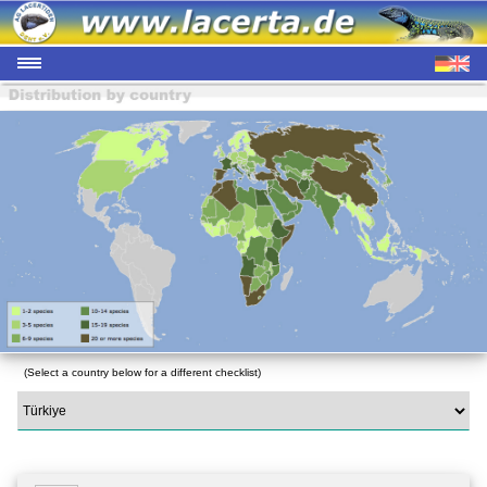
(Select a country below for a different checklist)