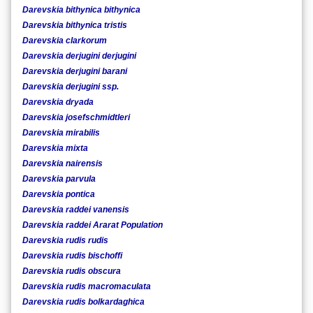
Darevskia bithynica bithynica
Darevskia bithynica tristis
Darevskia clarkorum
Darevskia derjugini derjugini
Darevskia derjugini barani
Darevskia derjugini ssp.
Darevskia dryada
Darevskia josefschmidtleri
Darevskia mirabilis
Darevskia mixta
Darevskia nairensis
Darevskia parvula
Darevskia pontica
Darevskia raddei vanensis
Darevskia raddei Ararat Population
Darevskia rudis rudis
Darevskia rudis bischoffi
Darevskia rudis obscura
Darevskia rudis macromaculata
Darevskia rudis bolkardaghica