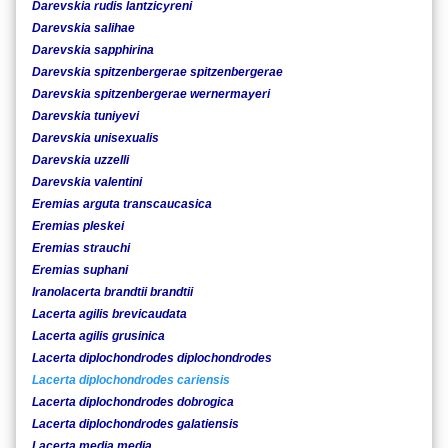
Darevskia rudis lantzicyreni
Darevskia salihae
Darevskia sapphirina
Darevskia spitzenbergerae spitzenbergerae
Darevskia spitzenbergerae wernermayeri
Darevskia tuniyevi
Darevskia unisexualis
Darevskia uzzelli
Darevskia valentini
Eremias arguta transcaucasica
Eremias pleskei
Eremias strauchi
Eremias suphani
Iranolacerta brandtii brandtii
Lacerta agilis brevicaudata
Lacerta agilis grusinica
Lacerta diplochondrodes diplochondrodes
Lacerta diplochondrodes cariensis
Lacerta diplochondrodes dobrogica
Lacerta diplochondrodes galatiensis
Lacerta media media