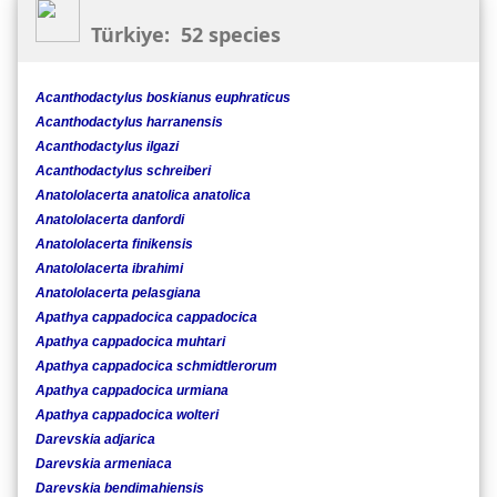
Türkiye: 52 species
Acanthodactylus boskianus euphraticus
Acanthodactylus harranensis
Acanthodactylus ilgazi
Acanthodactylus schreiberi
Anatololacerta anatolica anatolica
Anatololacerta danfordi
Anatololacerta finikensis
Anatololacerta ibrahimi
Anatololacerta pelasgiana
Apathya cappadocica cappadocica
Apathya cappadocica muhtari
Apathya cappadocica schmidtlerorum
Apathya cappadocica urmiana
Apathya cappadocica wolteri
Darevskia adjarica
Darevskia armeniaca
Darevskia bendimahiensis