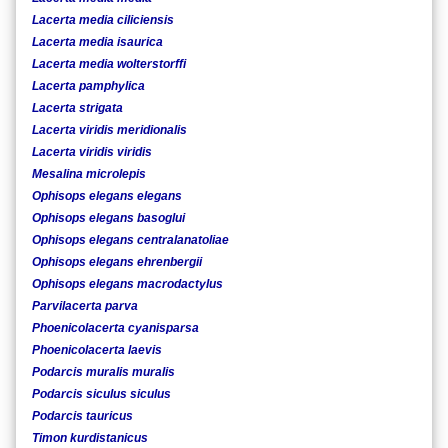
Lacerta media ciliciensis
Lacerta media isaurica
Lacerta media wolterstorffi
Lacerta pamphylica
Lacerta strigata
Lacerta viridis meridionalis
Lacerta viridis viridis
Mesalina microlepis
Ophisops elegans elegans
Ophisops elegans basoglui
Ophisops elegans centralanatoliae
Ophisops elegans ehrenbergii
Ophisops elegans macrodactylus
Parvilacerta parva
Phoenicolacerta cyanisparsa
Phoenicolacerta laevis
Podarcis muralis muralis
Podarcis siculus siculus
Podarcis tauricus
Timon kurdistanicus