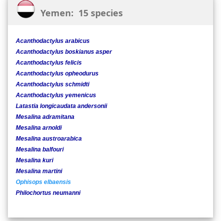
Yemen: 15 species
Acanthodactylus arabicus
Acanthodactylus boskianus asper
Acanthodactylus felicis
Acanthodactylus opheodurus
Acanthodactylus schmidti
Acanthodactylus yemenicus
Latastia longicaudata andersonii
Mesalina adramitana
Mesalina arnoldi
Mesalina austroarabica
Mesalina balfouri
Mesalina kuri
Mesalina martini
Ophisops elbaensis
Philochortus neumanni