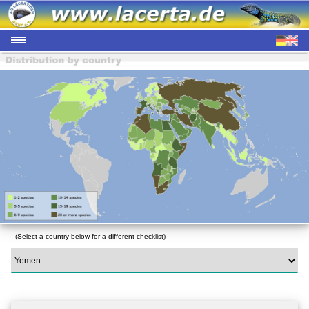
(Select a country below for a different checklist)