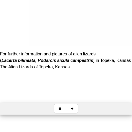
For further information and pictures of alien lizards
(
Lacerta bilineata, Podarcis sicula campestris
) in Topeka, Kansas f
The Alien Lizards of Topeka, Kansas