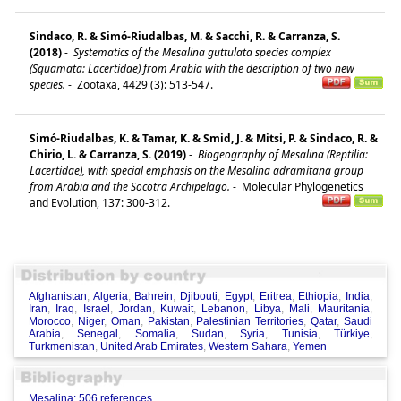
Sindaco, R. & Simó-Riudalbas, M. & Sacchi, R. & Carranza, S.
(2018)
-
Systematics of the Mesalina guttulata species complex
(Squamata: Lacertidae) from Arabia with the description of two new
species.
-
Zootaxa, 4429 (3): 513-547.
Simó-Riudalbas, K. & Tamar, K. & Smid, J. & Mitsi, P. & Sindaco, R. &
Chirio, L. & Carranza, S. (2019)
-
Biogeography of Mesalina (Reptilia:
Lacertidae), with special emphasis on the Mesalina adramitana group
from Arabia and the Socotra Archipelago.
-
Molecular Phylogenetics
and Evolution, 137: 300-312.
Afghanistan
,
Algeria
,
Bahrein
,
Djibouti
,
Egypt
,
Eritrea
,
Ethiopia
,
India
,
Iran
,
Iraq
,
Israel
,
Jordan
,
Kuwait
,
Lebanon
,
Libya
,
Mali
,
Mauritania
,
Morocco
,
Niger
,
Oman
,
Pakistan
,
Palestinian Territories
,
Qatar
,
Saudi
Arabia
,
Senegal
,
Somalia
,
Sudan
,
Syria
,
Tunisia
,
Türkiye
,
Turkmenistan
,
United Arab Emirates
,
Western Sahara
,
Yemen
Mesalina: 506 references