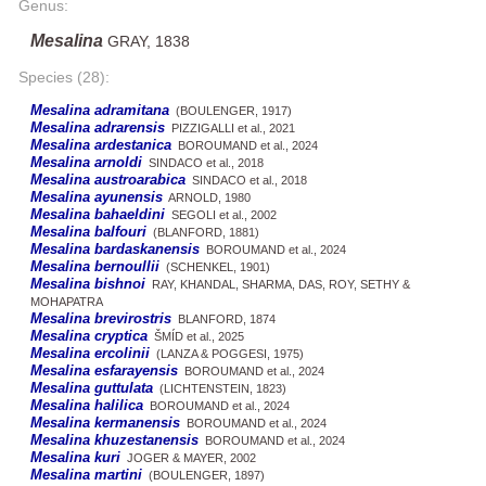
Genus:
Mesalina
GRAY, 1838
Species (28):
Mesalina adramitana
(BOULENGER, 1917)
Mesalina adrarensis
PIZZIGALLI et al., 2021
Mesalina ardestanica
BOROUMAND et al., 2024
Mesalina arnoldi
SINDACO et al., 2018
Mesalina austroarabica
SINDACO et al., 2018
Mesalina ayunensis
ARNOLD, 1980
Mesalina bahaeldini
SEGOLI et al., 2002
Mesalina balfouri
(BLANFORD, 1881)
Mesalina bardaskanensis
BOROUMAND et al., 2024
Mesalina bernoullii
(SCHENKEL, 1901)
Mesalina bishnoi
RAY, KHANDAL, SHARMA, DAS, ROY, SETHY &
MOHAPATRA
Mesalina brevirostris
BLANFORD, 1874
Mesalina cryptica
ŠMÍD et al., 2025
Mesalina ercolinii
(LANZA & POGGESI, 1975)
Mesalina esfarayensis
BOROUMAND et al., 2024
Mesalina guttulata
(LICHTENSTEIN, 1823)
Mesalina halilica
BOROUMAND et al., 2024
Mesalina kermanensis
BOROUMAND et al., 2024
Mesalina khuzestanensis
BOROUMAND et al., 2024
Mesalina kuri
JOGER & MAYER, 2002
Mesalina martini
(BOULENGER, 1897)