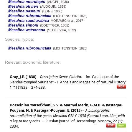
Mesalina microlepis
(ANGEL, 1936)
Mesalina olivieri
(AUDOUIN, 1829)
Mesalina pasteuri
(BONS, 1960)
Mesalina rubropunctata
(LICHTENSTEIN, 1823)
Mesalina saudiarabica
MORAVEC et al., 2017
Mesalina simoni
(BOETTGER, 1881)
Mesalina watsonana
(STOLICZKA, 1872)
Species Typica:
Mesalina rubropunctata
(LICHTENSTEIN, 1823)
Relevant taxonomic literature:
Gray, J.E. (1838)
-
Description Genus Cabrita.
-
In: “Catalogue of the
Slender-tongued Saurians” – I. Annals and Magazine of Natural History
1 (1) (1838) : 274-283.
Hosseinian Yousefkhani, S.S. & Marmol Marin, G.M.D. & Rastegar-
Pouyani, N. & Rastegar-Pouyani, E. (2015)
-
A bibliographic
recompilation of the genus Mesalina GRAY, 1838 (Sauria: Lacertidae) with
a key to the species.
-
Russian Journal of Herpetology, Moscow, 22 (1):
2334.