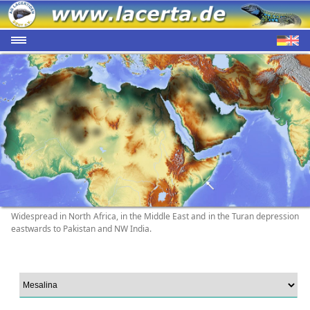
Widespread in North Africa, in the Middle East and in the Turan depression
eastwards to Pakistan and NW India.