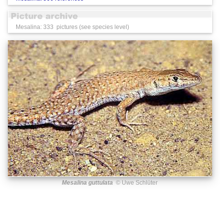
Mesalina: 333 pictures (see species level)
Mesalina guttulata
© Uwe Schlüter