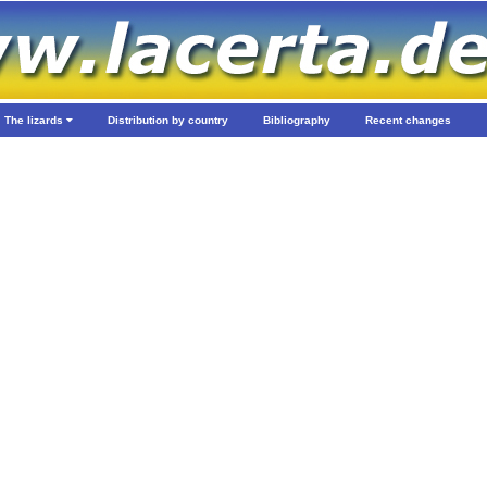
The lizards
Distribution by country
Bibliography
Recent changes