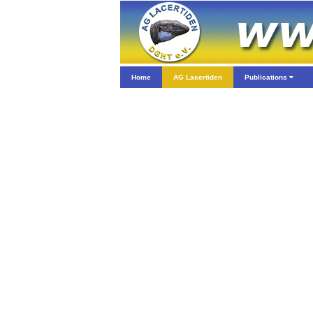
Home
AG Lacertiden
Publications