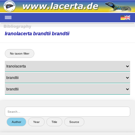
Iranolacerta brandtii brandtii
No taxon filter