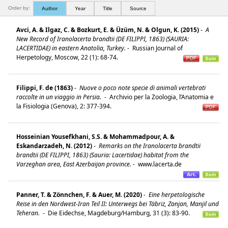
Order by:
Author
Year
Title
Source
Avci, A. & Ilgaz, C. & Bozkurt, E. & Üzüm, N. & Olgun, K. (2015)
-
A
New Record of Iranolacerta brandtii (DE FILIPPI, 1863) (SAURIA:
LACERTIDAE) in eastern Anatolia, Turkey.
-
Russian Journal of
Herpetology, Moscow, 22 (1): 68-74.
Filippi, F. de (1863)
-
Nuove o poco note specie di animali vertebrati
raccolte in un viaggio in Persia.
-
Archivio per la Zoologia, l’Anatomia e
la Fisiologia (Genova), 2: 377-394.
Hosseinian Yousefkhani, S.S. & Mohammadpour, A. &
Eskandarzadeh, N. (2012)
-
Remarks on the Iranolacerta brandtii
brandtii (DE FILIPPI, 1863) (Sauria: Lacertidae) habitat from the
Varzeghan area, East Azerbaijan province.
-
www.lacerta.de
Panner, T. & Zönnchen, F. & Auer, M. (2020)
-
Eine herpetologische
Reise in den Nordwest-Iran Teil II: Unterwegs bei Täbriz, Zanjan, Manjil und
Teheran.
-
Die Eidechse, Magdeburg/Hamburg, 31 (3): 83-90.