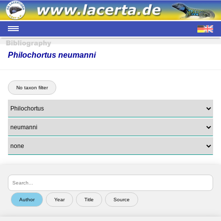
Philochortus neumanni
No taxon filter