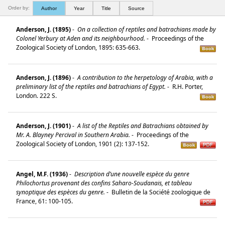
Order by:
Author
Year
Title
Source
Anderson, J. (1895)
-
On a collection of reptiles and batrachians made by
Colonel Yerbury at Aden and its neighbourhood.
-
Proceedings of the
Zoological Society of London, 1895: 635-663.
Anderson, J. (1896)
-
A contribution to the herpetology of Arabia, with a
preliminary list of the reptiles and batrachians of Egypt.
-
R.H. Porter,
London. 222 S.
Anderson, J. (1901)
-
A list of the Reptiles and Batrachians obtained by
Mr. A. Blayney Percival in Southern Arabia.
-
Proceedings of the
Zoological Society of London, 1901 (2): 137-152.
Angel, M.F. (1936)
-
Description d’une nouvelle espèce du genre
Philochortus provenant des confins Saharo-Soudanais, et tableau
synoptique des espèces du genre.
-
Bulletin de la Société zoologique de
France, 61: 100-105.