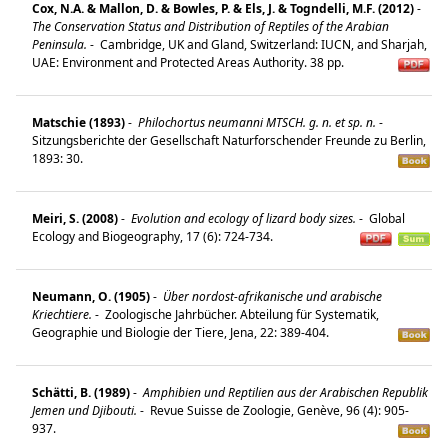
Cox, N.A. & Mallon, D. & Bowles, P. & Els, J. & Togndelli, M.F. (2012)
-
The Conservation Status and Distribution of Reptiles of the Arabian
Peninsula.
-
Cambridge, UK and Gland, Switzerland: IUCN, and Sharjah,
UAE: Environment and Protected Areas Authority. 38 pp.
Matschie (1893)
-
Philochortus neumanni MTSCH. g. n. et sp. n.
-
Sitzungsberichte der Gesellschaft Naturforschender Freunde zu Berlin,
1893: 30.
Meiri, S. (2008)
-
Evolution and ecology of lizard body sizes.
-
Global
Ecology and Biogeography, 17 (6): 724-734.
Neumann, O. (1905)
-
Über nordost-afrikanische und arabische
Kriechtiere.
-
Zoologische Jahrbücher. Abteilung für Systematik,
Geographie und Biologie der Tiere, Jena, 22: 389-404.
Schätti, B. (1989)
-
Amphibien und Reptilien aus der Arabischen Republik
Jemen und Djibouti.
-
Revue Suisse de Zoologie, Genève, 96 (4): 905-
937.