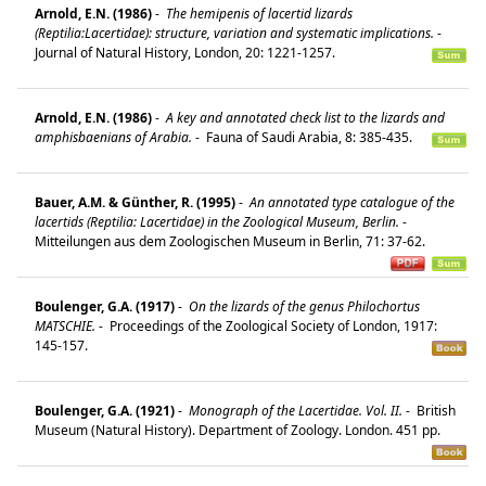
Arnold, E.N. (1986)
-
The hemipenis of lacertid lizards
(Reptilia:Lacertidae): structure, variation and systematic implications.
-
Journal of Natural History, London, 20: 1221-1257.
Arnold, E.N. (1986)
-
A key and annotated check list to the lizards and
amphisbaenians of Arabia.
-
Fauna of Saudi Arabia, 8: 385-435.
Bauer, A.M. & Günther, R. (1995)
-
An annotated type catalogue of the
lacertids (Reptilia: Lacertidae) in the Zoological Museum, Berlin.
-
Mitteilungen aus dem Zoologischen Museum in Berlin, 71: 37-62.
Boulenger, G.A. (1917)
-
On the lizards of the genus Philochortus
MATSCHIE.
-
Proceedings of the Zoological Society of London, 1917:
145-157.
Boulenger, G.A. (1921)
-
Monograph of the Lacertidae. Vol. II.
-
British
Museum (Natural History). Department of Zoology. London. 451 pp.