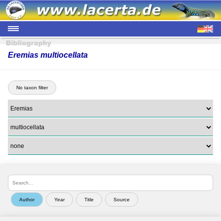
Eremias multiocellata
No taxon filter