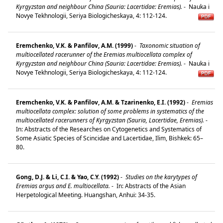
Kyrgyzstan and neighbour China (Sauria: Lacertidae: Eremias).
-
Nauka i
Novye Tekhnologii, Seriya Biologicheskaya, 4: 112-124.
Eremchenko, V.K. & Panfilov, A.M. (1999)
-
Taxonomic situation of
multiocellated racerunner of the Eremias multiocellata complex of
Kyrgyzstan and neighbour China (Sauria: Lacertidae: Eremias).
-
Nauka i
Novye Tekhnologii, Seriya Biologicheskaya, 4: 112-124.
Eremchenko, V.K. & Panfilov, A.M. & Tzarinenko, E.I. (1992)
-
Eremias
multiocellata complex: solution of some problems in systematics of the
multiocellated racerunners of Kyrgyzstan (Sauria, Lacertidae, Eremias).
-
In: Abstracts of the Researches on Cytogenetics and Systematics of
Some Asiatic Species of Scincidae and Lacertidae, Ilim, Bishkek: 65–
80.
Gong, D.J. & Li, C.I. & Yao, C.Y. (1992)
-
Studies on the karytypes of
Eremias argus and E. multiocellata.
-
In: Abstracts of the Asian
Herpetological Meeting. Huangshan, Anhui: 34-35.