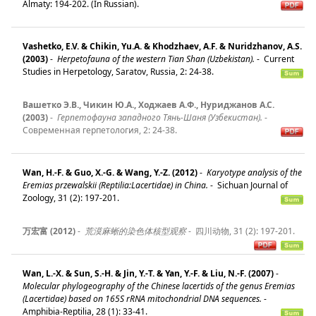
Almaty: 194-202. (In Russian).
Vashetko, E.V. & Chikin, Yu.A. & Khodzhaev, A.F. & Nuridzhanov, A.S.
(2003)
-
Herpetofauna of the western Tian Shan (Uzbekistan).
-
Current
Studies in Herpetology, Saratov, Russia, 2: 24-38.
Вашетко Э.В., Чикин Ю.А., Ходжаев А.Ф., Нуриджанов А.С.
(2003)
-
Герпетофауна западного Тянь-Шаня (Узбекистан).
-
Современная герпетология, 2: 24-38.
Wan, H.-F. & Guo, X.-G. & Wang, Y.-Z. (2012)
-
Karyotype analysis of the
Eremias przewalskii (Reptilia:Lacertidae) in China.
-
Sichuan Journal of
Zoology, 31 (2): 197-201.
万宏富 (2012)
-
荒漠麻蜥的染色体核型观察
-
四川动物, 31 (2): 197-201.
Wan, L.-X. & Sun, S.-H. & Jin, Y.-T. & Yan, Y.-F. & Liu, N.-F. (2007)
-
Molecular phylogeography of the Chinese lacertids of the genus Eremias
(Lacertidae) based on 165S rRNA mitochondrial DNA sequences.
-
Amphibia-Reptilia, 28 (1): 33-41.