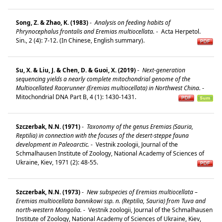
Song, Z. & Zhao, K. (1983)
-
Analysis on feeding habits of
Phrynocephalus frontalis and Eremias multiocellata.
-
Acta Herpetol.
Sin., 2 (4): 7-12. (In Chinese, English summary).
Su, X. & Liu, J. & Chen, D. & Guoi, X. (2019)
-
Next-generation
sequencing yields a nearly complete mitochondrial genome of the
Multiocellated Racerunner (Eremias multiocellata) in Northwest China.
-
Mitochondrial DNA Part B, 4 (1): 1430-1431.
Szczerbak, N.N. (1971)
-
Taxonomy of the genus Eremias (Sauria,
Reptilia) in connection with the focuses of the desert-steppe fauna
development in Paleoarctic.
-
Vestnik zoologii, Journal of the
Schmalhausen Institute of Zoology, National Academy of Sciences of
Ukraine, Kiev, 1971 (2): 48-55.
Szczerbak, N.N. (1973)
-
New subspecies of Eremias multiocellata –
Eremias multiocellata bannikowi ssp. n. (Reptilia, Sauria) from Tuva and
north-western Mongolia.
-
Vestnik zoologii, Journal of the Schmalhausen
Institute of Zoology, National Academy of Sciences of Ukraine, Kiev,