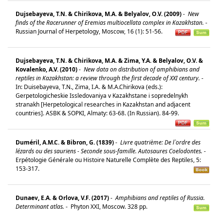
Dujsebayeva, T.N. & Chirikova, M.A. & Belyalov, O.V. (2009)
-
New
finds of the Racerunner of Eremias multiocellata complex in Kazakhstan.
-
Russian Journal of Herpetology, Moscow, 16 (1): 51-56.
Dujsebayeva, T.N. & Chirikova, M.A. & Zima, Y.A. & Belyalov, O.V. &
Kovalenko, A.V. (2010)
-
New data on distribution of amphibians and
reptiles in Kazakhstan: a review through the first decade of XXI century.
-
In: Duisebayeva, T.N., Zima, I.A. & M.A.Chirikova (eds.):
Gerpetologicheskie Issledovaniya v Kazakhstane i sopredelnykh
stranakh [Herpetological researches in Kazakhstan and adjacent
countries]. ASBK & SOPKI, Almaty: 63-68. (In Russian). 84-99.
Duméril, A.M.C. & Bibron, G. (1839)
-
Livre quatrième: De l`ordre des
lézards ou des sauriens - Seconde sous-famille. Autosaures Coelodontes.
-
Erpétologie Générale ou Histoire Naturelle Complète des Reptiles, 5:
153-317.
Dunaev, E.A. & Orlova, V.F. (2017)
-
Amphibians and reptiles of Russia.
Determinant atlas.
-
Phyton XXI, Moscow. 328 pp.