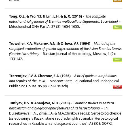
Tong, Q.L. & Yao, Y.T. & Lin, L.H. & Ji, X. (2016)
-
The complete
mitochondrial genome of Eremias multiocellata (Squamata: Lacertidae).
-
Mitochondrial DNA Part A, 27 (3): 1654-1655.
Truweller, K.A. Makarov, A.N. & Orlova, V.F. (1994)
-
Method of the
simplified evaluation of genetic differentiation of the Asian Eremias lizards
(Sauria: Lacertidae).
-
Russian Journal of Herpetology, Moscow, 1 (2):
133-142.
Tterentjev, P.V. & Chernov, S.A. (1936)
-
A brief guide to amphibians
and reptiles of the USSR.
-
Moscow: State Educational and Pedagogical
Publishing House. 95 pp. (in Russisch)
Tuniyev, B.S. & Ananjeva, N.B. (2010)
-
Faunistic studies in eastern
Kazakhstan and biogeographic features of its herpetofauna.
-
In:
Duisebayeva, T.N., Zima, I.A. & M.A.Chirikova (eds.): Gerpetologicheskie
Issledovaniya v Kazakhstane i sopredelnykh stranakh [Herpetological
researches in Kazakhstan and adjacent countries]. ASBK & SOPKI,