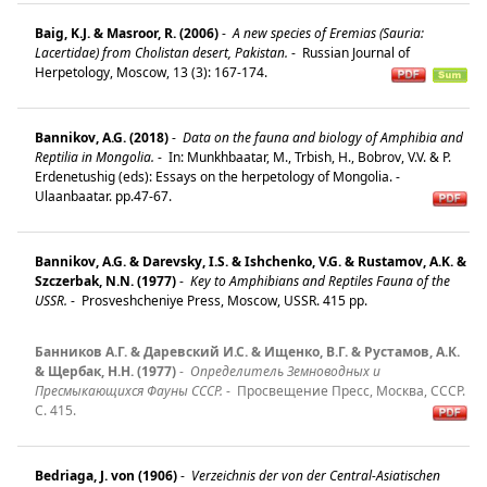
Baig, K.J. & Masroor, R. (2006)
-
A new species of Eremias (Sauria:
Lacertidae) from Cholistan desert, Pakistan.
-
Russian Journal of
Herpetology, Moscow, 13 (3): 167-174.
Bannikov, A.G. (2018)
-
Data on the fauna and biology of Amphibia and
Reptilia in Mongolia.
-
In: Munkhbaatar, M., Trbish, H., Bobrov, V.V. & P.
Erdenetushig (eds): Essays on the herpetology of Mongolia. -
Ulaanbaatar. pp.47-67.
Bannikov, A.G. & Darevsky, I.S. & Ishchenko, V.G. & Rustamov, A.K. &
Szczerbak, N.N. (1977)
-
Key to Amphibians and Reptiles Fauna of the
USSR.
-
Prosveshcheniye Press, Moscow, USSR. 415 pp.
Банников А.Г. & Даревский И.С. & Ищенко, В.Г. & Рустамов, А.К.
& Щербак, Н.Н. (1977)
-
Определитель Земноводных и
Пресмыкающихся Фауны СССР.
-
Просвещение Пресс, Москва, СССР.
C. 415.
Bedriaga, J. von (1906)
-
Verzeichnis der von der Central-Asiatischen