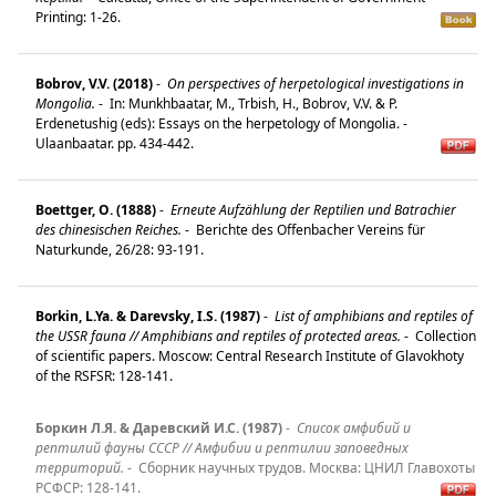
Printing: 1-26.
Bobrov, V.V. (2018)
-
On perspectives of herpetological investigations in
Mongolia.
-
In: Munkhbaatar, M., Trbish, H., Bobrov, V.V. & P.
Erdenetushig (eds): Essays on the herpetology of Mongolia. -
Ulaanbaatar. pp. 434-442.
Boettger, O. (1888)
-
Erneute Aufzählung der Reptilien und Batrachier
des chinesischen Reiches.
-
Berichte des Offenbacher Vereins für
Naturkunde, 26/28: 93-191.
Borkin, L.Ya. & Darevsky, I.S. (1987)
-
List of amphibians and reptiles of
the USSR fauna // Amphibians and reptiles of protected areas.
-
Collection
of scientific papers. Moscow: Central Research Institute of Glavokhoty
of the RSFSR: 128-141.
Боркин Л.Я. & Даревский И.С. (1987)
-
Список амфибий и
рептилий фауны СССР // Амфибии и рептилии заповедных
территорий.
-
Сборник научных трудов. Mосква: ЦНИЛ Главохоты
РСФСР: 128-141.