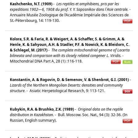
Kashchenko, N.T. (1909)
-
Les reptiles et amphibiens, pris par les
expeditions 1902—6, 1908 du prof. Y. Y. Saposnikov dans l`Asie centrale.
-
Annuaire Musée Zoologique de l’Académie Impériale des Sciences de
St.-Pétersbourg, 14: 119-130.
Kolora, S.R. & Faria, R. & Weigert, A. & Schaffer, S. & Grimm, A. &
Henle, K. & Sahyoun, A.H. & Stadler, P.F. & Nowick, K. & Bleidorn, C.
& Schlegel, M. (2017)
-
The complete mitochondrial genome of Lacerta
bilineata and comparison with its closely related congener L. Viridis.
-
Mitochondrial DNA Part A, 28 (1) :116-118.
Konstantin, A. & Rogovin, D. & Semenov, V. & Shenbrot, G.I. (2001)
-
Lizards of the Northern Mongolian Deserts: densities and community
structure.
-
Asiatic Herpetological Research, 9: 113-121.
Kubykin, R.A. & Brushko, Z.K. (1989)
-
Original data on the reptile
distribution in Kazakhstan.
-
Bull. Moscow. Soc. Nat., 94 (3): 32-36. (In
Russian, English summary).