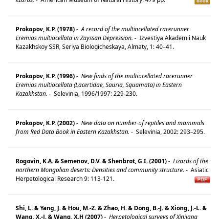
Prokopov, K.P. (1978)
-
A record of the multiocellated racerunner
Eremias multiocellata in Zayssan Depression.
-
Izvestiya Akademii Nauk
Kazakhskoy SSR, Seriya Biologicheskaya, Almaty, 1: 40–41.
Prokopov, K.P. (1996)
-
New finds of the multiocellated racerunner
Eremias multiocellata (Lacertidae, Sauria, Squamata) in Eastern
Kazakhstan.
-
Selevinia, 1996/1997: 229-230.
Prokopov, K.P. (2002)
-
New data on number of reptiles and mammals
from Red Data Book in Eastern Kazakhstan.
-
Selevinia, 2002: 293–295.
Rogovin, K.A. & Semenov, D.V. & Shenbrot, G.I. (2001)
-
Lizards of the
northern Mongolian deserts: Densities and community structure.
-
Asiatic
Herpetological Research 9: 113-121.
Shi, L. & Yang, J. & Hou, M.-Z. & Zhao, H. & Dong, B.-J. & Xiong, J.-L. &
Wang, X.-J. & Wang, X.H (2007)
-
Herpetological surveys of Xinjiang