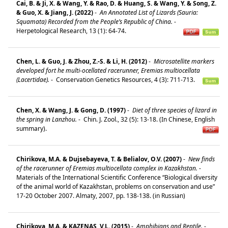
Cai, B. & Ji, X. & Wang, Y. & Rao, D. & Huang, S. & Wang, Y. & Song, Z.
& Guo, X. & Jiang, J. (2022)
-
An Annotated List of Lizards (Sauria:
Squamata) Recorded from the People’s Republic of China.
-
Herpetological Research, 13 (1): 64-74.
Chen, L. & Guo, J. & Zhou, Z.-S. & Li, H. (2012)
-
Microsatellite markers
developed fort he multi-ocellated racerunner, Eremias multiocellata
(Lacertidae).
-
Conservation Genetics Resources, 4 (3): 711-713.
Chen, X. & Wang, J. & Gong, D. (1997)
-
Diet of three species of lizard in
the spring in Lanzhou.
-
Chin. J. Zool., 32 (5): 13-18. (In Chinese, English
summary).
Chirikova, M.A. & Dujsebayeva, T. & Belialov, O.V. (2007)
-
New finds
of the racerunner of Eremias multiocellata complex in Kazakhstan.
-
Materials of the International Scientific Conference “Biological diversity
of the animal world of Kazakhstan, problems on conservation and use”
17-20 October 2007. Almaty, 2007, pp. 138-138. (in Russian)
Chirikova, M.A. & KAZENAS, V.L. (2015)
-
Amphibians and Reptile.
-