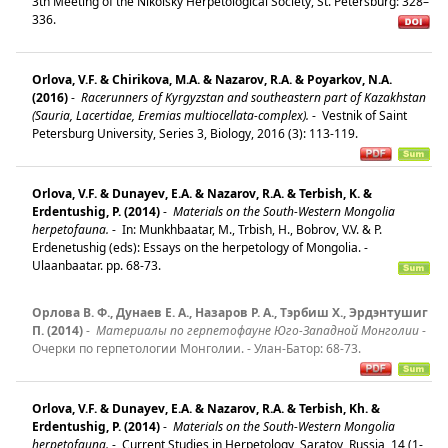
3th Meeting of the Nikolsky Herpetological Society, St. Petersburg: 328–
336.
Orlova, V.F. & Chirikova, M.A. & Nazarov, R.A. & Poyarkov, N.A.
(2016)
-
Racerunners of Kyrgyzstan and southeastern part of Kazakhstan
(Sauria, Lacertidae, Eremias multiocellata-complex).
-
Vestnik of Saint
Petersburg University, Series 3, Biology, 2016 (3): 113-119.
Orlova, V.F. & Dunayev, E.A. & Nazarov, R.A. & Terbish, K. &
Erdentushig, P. (2014)
-
Materials on the South-Western Mongolia
herpetofauna.
-
In: Munkhbaatar, M., Trbish, H., Bobrov, V.V. & P.
Erdenetushig (eds): Essays on the herpetology of Mongolia. -
Ulaanbaatar. pp. 68-73.
Орлова В. Ф., Дунаев Е. А., Назаров Р. А., Тэрбиш Х., Эрдэнтушиг
П. (2014)
-
Материалы по герпетофауне Юго-Западной Монголии
-
Очерки по герпетологии Монголии. - Улан-Батор: 68-73.
Orlova, V.F. & Dunayev, E.A. & Nazarov, R.A. & Terbish, Kh. &
Erdentushig, P. (2014)
-
Materials on the South-Western Mongolia
herpetofauna.
-
Current Studies in Herpetology, Saratov, Russia, 14 (1-