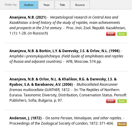
Order by:
Author
Year
Title
Source
Ananjeva, N.B. (2021)
-
Herpetological research in Central Asia and
Kazakhstan: a brief history of the study of reptiles, main achievements
and prospects in the 21st century.
-
Proc. Inst. Zool. Republi. Kazakhstan,
1 (1): 1-28. (in Russisch)
Ananjeva, N.B. & Borkin, L.Y. & Darevsky, I.S. & Orlov, N.L. (1998)
-
Amphibii i presmykajushchiesya. (Field Guide of amphibians and reptiles
of Russia and adjacent countries).
-
AFB, Moscow. 574 pp.
Ananjeva, N.B. & Orlov, N.L. & Khalikov, R.G. & Darevsky, I.S. &
Ryabov, S.A. & Barabanov, A.V. (2006)
-
Multiocellated Racerunner
Eremias multiocellata GUNTHER, 1872.
-
In: The Reptiles of Northern
Eurasia. Taxonomic Diversity, Distribution, Conservation Status. Pensoft
Publishers, Sofia, Bulgaria. p. 97.
Anderson, J. (1872)
-
On some Persian, Himalayan, and other reptiles.
-
Proceedings of the Zoological Society of London, 1872: 371-404.