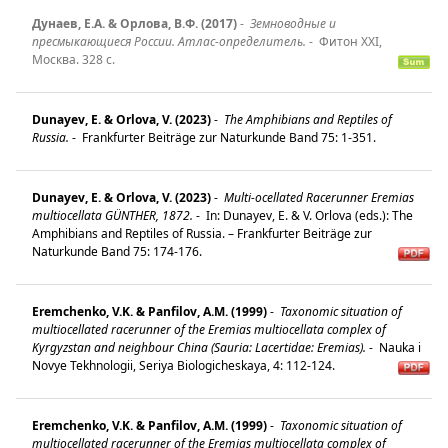
Дунаев, Е.A. & Орлова, B.Ф. (2017)
-
Земноводные и
пресмыкающиеся России. Атлас-определитель.
-
Фитон XXI,
Москва. 328 c.
Dunayev, E. & Orlova, V. (2023)
-
The Amphibians and Reptiles of
Russia.
-
Frankfurter Beiträge zur Naturkunde Band 75: 1-351.
Dunayev, E. & Orlova, V. (2023)
-
Multi-ocellated Racerunner Eremias
multiocellata GÜNTHER, 1872.
-
In: Dunayev, E. & V. Orlova (eds.): The
Amphibians and Reptiles of Russia. – Frankfurter Beiträge zur
Naturkunde Band 75: 174-176.
Eremchenko, V.K. & Panfilov, A.M. (1999)
-
Taxonomic situation of
multiocellated racerunner of the Eremias multiocellata complex of
Kyrgyzstan and neighbour China (Sauria: Lacertidae: Eremias).
-
Nauka i
Novye Tekhnologii, Seriya Biologicheskaya, 4: 112-124.
Eremchenko, V.K. & Panfilov, A.M. (1999)
-
Taxonomic situation of
multiocellated racerunner of the Eremias multiocellata complex of