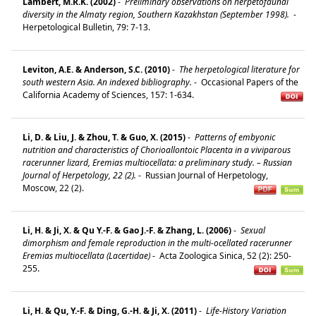
Lambert, M.R.K. (2002)
-
Preliminary observations on herpetofaunal
diversity in the Almaty region, Southern Kazakhstan (September 1998).
-
Herpetological Bulletin, 79: 7-13.
Leviton, A.E. & Anderson, S.C. (2010)
-
The herpetological literature for
south western Asia. An indexed bibliography.
-
Occasional Papers of the
California Academy of Sciences, 157: 1-634.
Li, D. & Liu, J. & Zhou, T. & Guo, X. (2015)
-
Patterns of embyonic
nutrition and characteristics of Chorioallontoic Placenta in a viviparous
racerunner lizard, Eremias multiocellata: a preliminary study. – Russian
Journal of Herpetology, 22 (2).
-
Russian Journal of Herpetology,
Moscow, 22 (2).
Li, H. & Ji, X. & Qu Y.-F. & Gao J.-F. & Zhang, L. (2006)
-
Sexual
dimorphism and female reproduction in the multi-ocellated racerunner
Eremias multiocellata (Lacertidae)
-
Acta Zoologica Sinica, 52 (2): 250-
255.
Li, H. & Qu, Y.-F. & Ding, G.-H. & Ji, X. (2011)
-
Life-History Variation