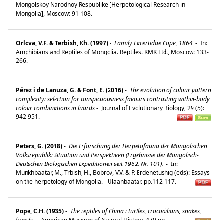
Mongolskoy Narodnoy Respublike [Herpetological Research in
Mongolia], Moscow: 91-108.
Orlova, V.F. & Terbish, Kh. (1997)
-
Family Lacertidae Cope, 1864.
-
In:
Amphibians and Reptiles of Mongolia. Reptiles. KMK Ltd., Moscow: 133-
266.
Pérez i de Lanuza, G. & Font, E. (2016)
-
The evolution of colour pattern
complexity: selection for conspicuousness favours contrasting within-body
colour combinations in lizards
-
Journal of Evolutionary Biology, 29 (5):
942-951.
Peters, G. (2018)
-
Die Erforschung der Herpetofauna der Mongolischen
Volksrepublik: Situation und Perspektiven (Ergebnisse der Mongolisch-
Deutschen Biologischen Expeditionen seit 1962, Nr. 101).
-
In:
Munkhbaatar, M., Trbish, H., Bobrov, V.V. & P. Erdenetushig (eds): Essays
on the herpetology of Mongolia. - Ulaanbaatar. pp.112-117.
Pope, C.H. (1935)
-
The reptiles of China : turtles, crocodilians, snakes,
lizards.
-
American Museum of Natural History. 479 pp.