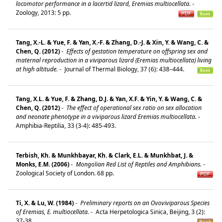
locomotor performance in a lacertid lizard, Eremias multiocellata.
-
Zoology, 2013: 5 pp.
Tang, X.-L. & Yue, F. & Yan, X.-F. & Zhang, D.-J. & Xin, Y. & Wang, C. &
Chen, Q. (2012)
-
Effects of gestation temperature on offspring sex and
maternal reproduction in a viviparous lizard (Eremias multiocellata) living
at high altitude.
-
Journal of Thermal Biology, 37 (6): 438–444.
Tang, X.L. & Yue, F. & Zhang, D.J. & Yan, X.F. & Yin, Y. & Wang, C. &
Chen, Q. (2012)
-
The effect of operational sex ratio on sex allocation
and neonate phenotype in a viviparous lizard Eremias multiocellata.
-
Amphibia-Reptilia, 33 (3-4): 485-493.
Terbish, Kh. & Munkhbayar, Kh. & Clark, E.L. & Munkhbat, J. &
Monks, E.M. (2006)
-
Mongolian Red List of Reptiles and Amphibians.
-
Zoological Society of London. 68 pp.
Ti, X. & Lu, W. (1984)
-
Preliminary reports on an Ovoviviparous Species
of Eremias, E. multiocellata.
-
Acta Herpetologica Sinica, Beijing, 3 (2):
37-38.