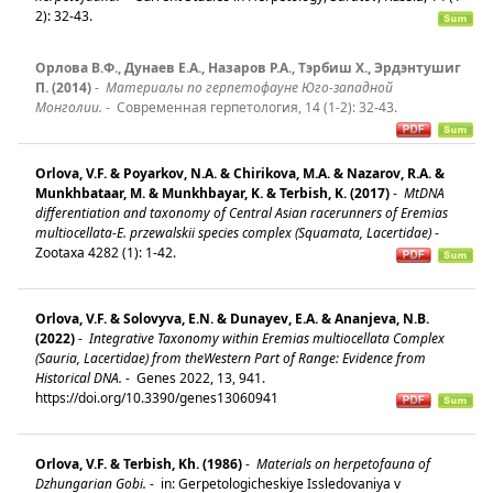
2): 32-43.
Орлова В.Ф., Дунаев Е.А., Назаров Р.А., Тэрбиш Х., Эрдэнтушиг
П. (2014)
-
Материалы по герпетофауне Юго-западной
Mонголии.
-
Современная герпетология, 14 (1-2): 32-43.
Orlova, V.F. & Poyarkov, N.A. & Chirikova, M.A. & Nazarov, R.A. &
Munkhbataar, M. & Munkhbayar, K. & Terbish, K. (2017)
-
MtDNA
differentiation and taxonomy of Central Asian racerunners of Eremias
multiocellata-E. przewalskii species complex (Squamata, Lacertidae)
-
Zootaxa 4282 (1): 1-42.
Orlova, V.F. & Solovyva, E.N. & Dunayev, E.A. & Ananjeva, N.B.
(2022)
-
Integrative Taxonomy within Eremias multiocellata Complex
(Sauria, Lacertidae) from theWestern Part of Range: Evidence from
Historical DNA.
-
Genes 2022, 13, 941.
https://doi.org/10.3390/genes13060941
Orlova, V.F. & Terbish, Kh. (1986)
-
Materials on herpetofauna of
Dzhungarian Gobi.
-
in: Gerpetologicheskiye Issledovaniya v