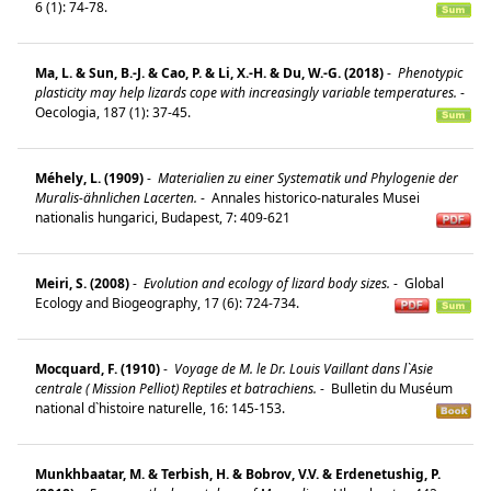
6 (1): 74-78.
Ma, L. & Sun, B.-J. & Cao, P. & Li, X.-H. & Du, W.-G. (2018)
-
Phenotypic
plasticity may help lizards cope with increasingly variable temperatures.
-
Oecologia, 187 (1): 37-45.
Méhely, L. (1909)
-
Materialien zu einer Systematik und Phylogenie der
Muralis-ähnlichen Lacerten.
-
Annales historico-naturales Musei
nationalis hungarici, Budapest, 7: 409-621
Meiri, S. (2008)
-
Evolution and ecology of lizard body sizes.
-
Global
Ecology and Biogeography, 17 (6): 724-734.
Mocquard, F. (1910)
-
Voyage de M. le Dr. Louis Vaillant dans l`Asie
centrale ( Mission Pelliot) Reptiles et batrachiens.
-
Bulletin du Muséum
national d`histoire naturelle, 16: 145-153.
Munkhbaatar, M. & Terbish, H. & Bobrov, V.V. & Erdenetushig, P.