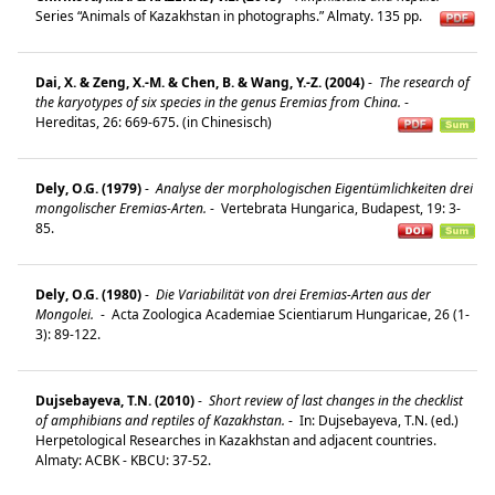
Series “Animals of Kazakhstan in photographs.” Almaty. 135 pp.
Dai, X. & Zeng, X.-M. & Chen, B. & Wang, Y.-Z. (2004)
-
The research of
the karyotypes of six species in the genus Eremias from China.
-
Hereditas, 26: 669-675. (in Chinesisch)
Dely, O.G. (1979)
-
Analyse der morphologischen Eigentümlichkeiten drei
mongolischer Eremias-Arten.
-
Vertebrata Hungarica, Budapest, 19: 3-
85.
Dely, O.G. (1980)
-
Die Variabilität von drei Eremias-Arten aus der
Mongolei.
-
Acta Zoologica Academiae Scientiarum Hungaricae, 26 (1-
3): 89-122.
Dujsebayeva, T.N. (2010)
-
Short review of last changes in the checklist
of amphibians and reptiles of Kazakhstan.
-
In: Dujsebayeva, T.N. (ed.)
Herpetological Researches in Kazakhstan and adjacent countries.
Almaty: ACBK - KBCU: 37-52.