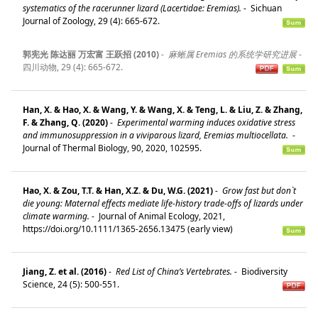
systematics of the racerunner lizard (Lacertidae: Eremias).
-
Sichuan
Journal of Zoology, 29 (4): 665-672.
郭宪光 陈达丽 万宏富 王跃招 (2010)
-
麻蜥属 Eremias 的系统学研究进展
-
四川动物, 29 (4): 665-672.
Han, X. & Hao, X. & Wang, Y. & Wang, X. & Teng, L. & Liu, Z. & Zhang,
F. & Zhang, Q. (2020)
-
Experimental warming induces oxidative stress
and immunosuppression in a viviparous lizard, Eremias multiocellata.
-
Journal of Thermal Biology, 90, 2020, 102595.
Hao, X. & Zou, T.T. & Han, X.Z. & Du, W.G. (2021)
-
Grow fast but don`t
die young: Maternal effects mediate life‐history trade‐offs of lizards under
climate warming.
-
Journal of Animal Ecology, 2021,
https://doi.org/10.1111/1365-2656.13475 (early view)
Jiang, Z. et al. (2016)
-
Red List of China’s Vertebrates.
-
Biodiversity
Science, 24 (5): 500-551.