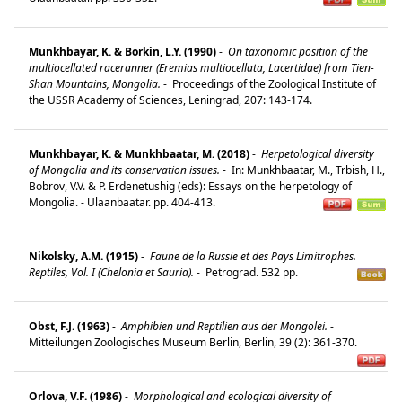
Munkhbayar, K. & Borkin, L.Y. (1990)
-
On taxonomic position of the
multiocellated raceranner (Eremias multiocellata, Lacertidae) from Tien-
Shan Mountains, Mongolia.
-
Proceedings of the Zoological Institute of
the USSR Academy of Sciences, Leningrad, 207: 143-174.
Munkhbayar, K. & Munkhbaatar, M. (2018)
-
Herpetological diversity
of Mongolia and its conservation issues.
-
In: Munkhbaatar, M., Trbish, H.,
Bobrov, V.V. & P. Erdenetushig (eds): Essays on the herpetology of
Mongolia. - Ulaanbaatar. pp. 404-413.
Nikolsky, A.M. (1915)
-
Faune de la Russie et des Pays Limitrophes.
Reptiles, Vol. I (Chelonia et Sauria).
-
Petrograd. 532 pp.
Obst, F.J. (1963)
-
Amphibien und Reptilien aus der Mongolei.
-
Mitteilungen Zoologisches Museum Berlin, Berlin, 39 (2): 361-370.
Orlova, V.F. (1986)
-
Morphological and ecological diversity of