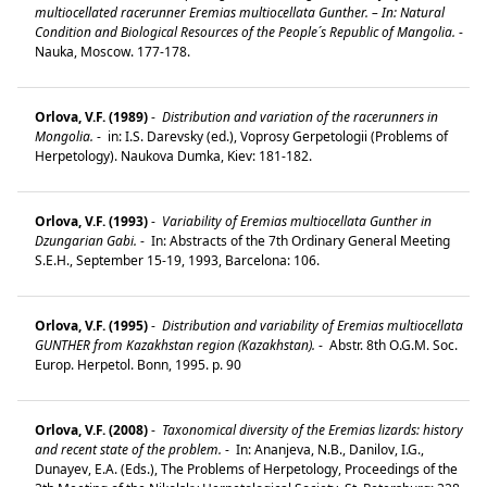
multiocellated racerunner Eremias multiocellata Gunther. – In: Natural
Condition and Biological Resources of the People´s Republic of Mangolia.
-
Nauka, Moscow. 177-178.
Orlova, V.F. (1989)
-
Distribution and variation of the racerunners in
Mongolia.
-
in: I.S. Darevsky (ed.), Voprosy Gerpetologii (Problems of
Herpetology). Naukova Dumka, Kiev: 181-182.
Orlova, V.F. (1993)
-
Variability of Eremias multiocellata Gunther in
Dzungarian Gabi.
-
In: Abstracts of the 7th Ordinary General Meeting
S.E.H., September 15-19, 1993, Barcelona: 106.
Orlova, V.F. (1995)
-
Distribution and variability of Eremias multiocellata
GUNTHER from Kazakhstan region (Kazakhstan).
-
Abstr. 8th O.G.M. Soc.
Europ. Herpetol. Bonn, 1995. p. 90
Orlova, V.F. (2008)
-
Taxonomical diversity of the Eremias lizards: history
and recent state of the problem.
-
In: Ananjeva, N.B., Danilov, I.G.,
Dunayev, E.A. (Eds.), The Problems of Herpetology, Proceedings of the