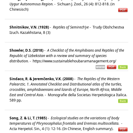
Uygur Autonomous Region.
-
Sichuan J. Zool., 26 (4): 812-818. (in
Chinesisch)
Shnitnikov, V.N. (1928)
-
Reptiles of Semirech’ye
-
Trudy Obshchestva
Izuch. Kazakhstana, 8 (3)
Showler, D.S. (2018)
-
A Checklist of the Amphibians and Reptiles of the
Republic of Uzbekistan with a review and summary of species
distribution.
-
https://www.sustainablehoubaramanagement.org/
Sindaco, R. & Jeremčenko, V.K. (2008)
-
The Reptiles of the Western
Palearctic. 1. Annotated Checklist and Distributional atlas of the turtles,
crocodiles, amphisbaenians and lizards of Europe, North Africa, Middle
East and Central Asia.
-
Monografie della Societas Herpetologica Italica.
589 pp.
Song, Z. & Li, T. (1985)
-
Ecological studies on the variations of body
temperatures of Phrynocephalus frontalis and Eremias multiocellata.
-
Acta Herpetol. Sin., 4 (1): 12-16. (In Chinese, English summary).