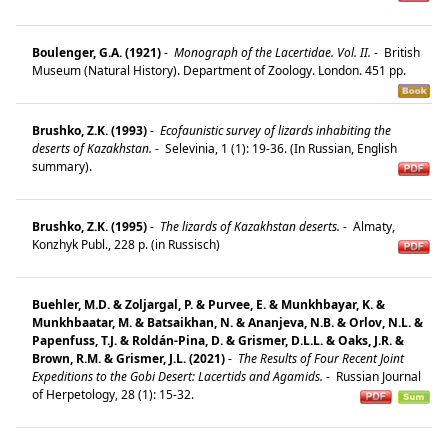
Boulenger, G.A. (1921)
-
Monograph of the Lacertidae. Vol. II.
-
British
Museum (Natural History). Department of Zoology. London. 451 pp.
Brushko, Z.K. (1993)
-
Ecofaunistic survey of lizards inhabiting the
deserts of Kazakhstan.
-
Selevinia, 1 (1): 19-36. (In Russian, English
summary).
Brushko, Z.K. (1995)
-
The lizards of Kazakhstan deserts.
-
Almaty,
Konzhyk Publ., 228 p. (in Russisch)
Buehler, M.D. & Zoljargal, P. & Purvee, E. & Munkhbayar, K. &
Munkhbaatar, M. & Batsaikhan, N. & Ananjeva, N.B. & Orlov, N.L. &
Papenfuss, T.J. & Roldán-Pina, D. & Grismer, D.L.L. & Oaks, J.R. &
Brown, R.M. & Grismer, J.L. (2021)
-
The Results of Four Recent Joint
Expeditions to the Gobi Desert: Lacertids and Agamids.
-
Russian Journal
of Herpetology, 28 (1): 15-32.