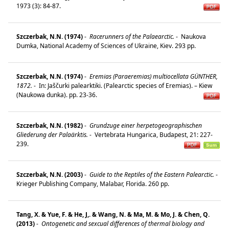
1973 (3): 84-87.
Szczerbak, N.N. (1974)
-
Racerunners of the Palaearctic.
-
Naukova
Dumka, National Academy of Sciences of Ukraine, Kiev. 293 pp.
Szczerbak, N.N. (1974)
-
Eremias (Paraeremias) multiocellata GÜNTHER,
1872.
-
In: Jaščurki palearktiki. (Palearctic species of Eremias). – Kiew
(Naukowa dunka). pp. 23-36.
Szczerbak, N.N. (1982)
-
Grundzuge einer herpetogeographischen
Gliederung der Palaärktis.
-
Vertebrata Hungarica, Budapest, 21: 227-
239.
Szczerbak, N.N. (2003)
-
Guide to the Reptiles of the Eastern Palearctic.
-
Krieger Publishing Company, Malabar, Florida. 260 pp.
Tang, X. & Yue, F. & He, J,. & Wang, N. & Ma, M. & Mo, J. & Chen, Q.
(2013)
-
Ontogenetic and sexcual differences of thermal biology and