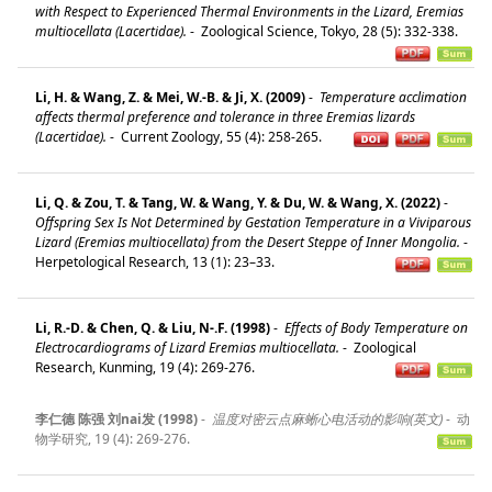
with Respect to Experienced Thermal Environments in the Lizard, Eremias
multiocellata (Lacertidae).
-
Zoological Science, Tokyo, 28 (5): 332-338.
Li, H. & Wang, Z. & Mei, W.-B. & Ji, X. (2009)
-
Temperature acclimation
affects thermal preference and tolerance in three Eremias lizards
(Lacertidae).
-
Current Zoology, 55 (4): 258-265.
Li, Q. & Zou, T. & Tang, W. & Wang, Y. & Du, W. & Wang, X. (2022)
-
Offspring Sex Is Not Determined by Gestation Temperature in a Viviparous
Lizard (Eremias multiocellata) from the Desert Steppe of Inner Mongolia.
-
Herpetological Research, 13 (1): 23–33.
Li, R.-D. & Chen, Q. & Liu, N-.F. (1998)
-
Effects of Body Temperature on
Electrocardiograms of Lizard Eremias multiocellata.
-
Zoological
Research, Kunming, 19 (4): 269-276.
李仁德 陈强 刘nai发 (1998)
-
温度对密云点麻蜥心电活动的影响(英文)
-
动
物学研究, 19 (4): 269-276.