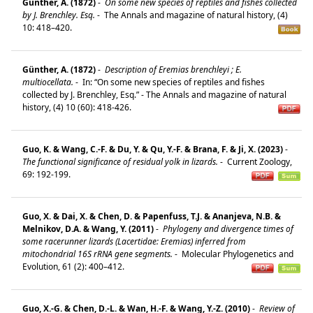
Günther, A. (1872)
-
On some new species of reptiles and fishes collected
by J. Brenchley. Esq.
-
The Annals and magazine of natural history, (4)
10: 418–420.
Günther, A. (1872)
-
Description of Eremias brenchleyi ; E.
multiocellata.
-
In: “On some new species of reptiles and fishes
collected by J. Brenchley, Esq.” - The Annals and magazine of natural
history, (4) 10 (60): 418-426.
Guo, K. & Wang, C.-F. & Du, Y. & Qu, Y.-F. & Brana, F. & Ji, X. (2023)
-
The functional significance of residual yolk in lizards.
-
Current Zoology,
69: 192-199.
Guo, X. & Dai, X. & Chen, D. & Papenfuss, T.J. & Ananjeva, N.B. &
Melnikov, D.A. & Wang, Y. (2011)
-
Phylogeny and divergence times of
some racerunner lizards (Lacertidae: Eremias) inferred from
mitochondrial 16S rRNA gene segments.
-
Molecular Phylogenetics and
Evolution, 61 (2): 400–412.
Guo, X.-G. & Chen, D.-L. & Wan, H.-F. & Wang, Y.-Z. (2010)
-
Review of