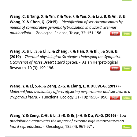
Wang, C. & Tang, X. & Yin, Y. & Yue, F. & Yan, X. & Liu, B. & An, B. &
Wang, X. & Chen, Q. (2015)
-
Identification of sex chromosomes by
means of comparative genomic hybridization in a lizard, Eremias
multiocellata.
-
Zoological Science, Tokyo, 32: 151-156.
Wang, X. & Li, S. & Li, L. & Zhang, F. & Han, X. & Bi, J. & Sun, B.
(2019)
-
Thermal-physiological Strategies Underlying the Sympatric
Occurrence of Three Desert Lizard Species.
-
Asian Herpetological
Research, 10 (3): 190-196.
Wang, Y. & Li, S.-R. & Zeng, Z.-G. & Liang, L. & Du, W.-G. (2017)
-
Maternal food availability affects offspring performance and survival in a
viviparous lizard.
-
Functional Ecology, 31 (10): 1950-1956.
Wang, Y. & Zeng, Z.-G. & Li, S.-R. & Bi, J.-H. & Du, W.-G. (2016)
-
Low
precipitation aggravates the impact of extreme high temperatures on
lizard reproduction.
-
Oecologia, 182 (4): 961-971.