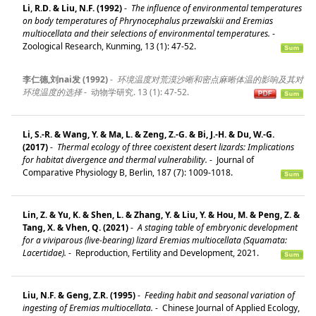
Li, R.D. & Liu, N.F. (1992)
-
The influence of environmental temperatures
on body temperatures of Phrynocephalus przewalskii and Eremias
multiocellata and their selections of environmental temperatures.
-
Zoological Research, Kunming, 13 (1): 47-52.
李仁德,刘nai发 (1992)
-
环境温度对荒漠沙晰和密点麻晰体温的影响及其对
环境温度的选择
-
动物学研究. 13 (1): 47-52.
Li, S.-R. & Wang, Y. & Ma, L. & Zeng, Z.-G. & Bi, J.-H. & Du, W.-G.
(2017)
-
Thermal ecology of three coexistent desert lizards: Implications
for habitat divergence and thermal vulnerability.
-
Journal of
Comparative Physiology B, Berlin, 187 (7): 1009-1018.
Lin, Z. & Yu, K. & Shen, L. & Zhang, Y. & Liu, Y. & Hou, M. & Peng, Z. &
Tang, X. & Vhen, Q. (2021)
-
A staging table of embryonic development
for a viviparous (live-bearing) lizard Eremias multiocellata (Squamata:
Lacertidae).
-
Reproduction, Fertility and Development, 2021.
Liu, N.F. & Geng, Z.R. (1995)
-
Feeding habit and seasonal variation of
ingesting of Eremias multiocellata.
-
Chinese Journal of Applied Ecology,