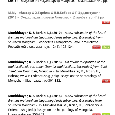
(2018)
-
Essays on the herpetology of Mongolia.
-
Ulaanbaatar. 442 pp.
М.Мунхбаатар & Х.Тэрбиш & В.В.Бобров & П.Эрдэнэтушиг
(2018)
-
Очерки герпетологии Монголии
-
Улаанбаатар. 442 pp.
Munkhbayar, K. & Borkin, L.J. (2010)
-
A new subspecies of the lizard
Eremias multiocellata tsaganbogdensis subsp. nov. (Lacertidae) from
Southern Mongolia.
-
Известия Самарского научного центра
Российской академии наук, 12 (1): 122-124.
Munkhbayar, K. & Borkin, L.J. (2018)
-
On taxonomic position of the
multiocellated raceranner (Eremias multiocellata, Lacertidae) from Gobi
Tien-Shan Mountains, Mongolia.
-
In: Munkhbaatar, M., Trbish, H.,
Bobrov, V.V. & P. Erdenetushig (eds): Essays on the herpetology of
Mongolia. - Ulaanbaatar. pp.301-332.
Munkhbayar, K. & Borkin, L.J. (2018)
-
A new subspecies of the lizard
Eremias multiocellata tsaganbogdensis subsp. nov. (Lacertidae from
Southern Mongolia.
-
In: Munkhbaatar, M., Trbish, H., Bobrov, V.V. & P.
Erdenetushig (eds): Essays on the herpetology of Mongolia. -
Ulaanbaatar. pp. 350-352.