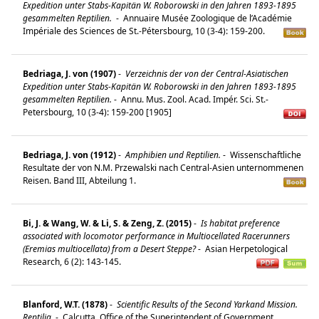
Expedition unter Stabs-Kapitän W. Roborowski in den Jahren 1893-1895
gesammelten Reptilien.
-
Annuaire Musée Zoologique de l’Académie
Impériale des Sciences de St.-Pétersbourg, 10 (3-4): 159-200.
Bedriaga, J. von (1907)
-
Verzeichnis der von der Central-Asiatischen
Expedition unter Stabs-Kapitän W. Roborowski in den Jahren 1893-1895
gesammelten Reptilien.
-
Annu. Mus. Zool. Acad. Impér. Sci. St.-
Petersbourg, 10 (3-4): 159-200 [1905]
Bedriaga, J. von (1912)
-
Amphibien und Reptilien.
-
Wissenschaftliche
Resultate der von N.M. Przewalski nach Central-Asien unternommenen
Reisen. Band III, Abteilung 1.
Bi, J. & Wang, W. & Li, S. & Zeng, Z. (2015)
-
Is habitat preference
associated with locomotor performance in Multiocellated Racerunners
(Eremias multiocellata) from a Desert Steppe?
-
Asian Herpetological
Research, 6 (2): 143-145.
Blanford, W.T. (1878)
-
Scientific Results of the Second Yarkand Mission.
Reptilia.
-
Calcutta, Office of the Superintendent of Government