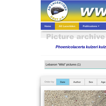
Home
AG Lacertiden
Publications
Phoenicolacerta kulzeri kulz
Order by:
Date
Author
Sex
Age