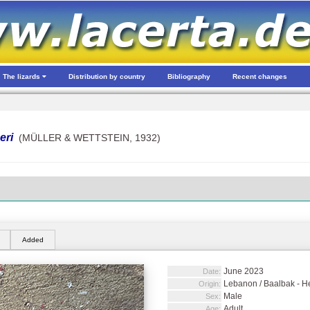
The lizards
Distribution by country
Bibliography
Recent changes
eri
(MÜLLER & WETTSTEIN, 1932)
Added
June 2023
Date:
Lebanon / Baalbak - He
Origin:
Male
Sex:
Adult
Age: