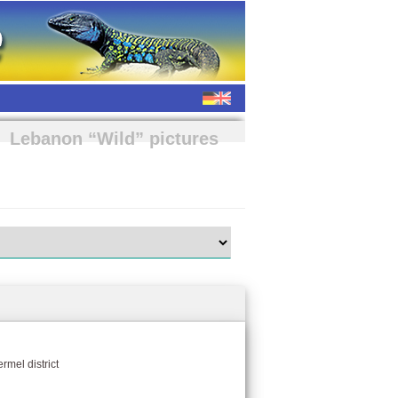
Lebanon “Wild” pictures
rmel district