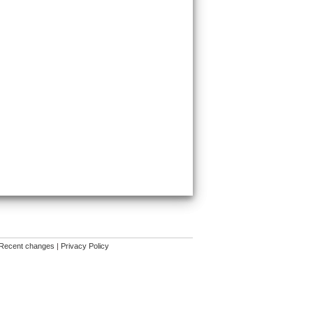
Recent changes
|
Privacy Policy