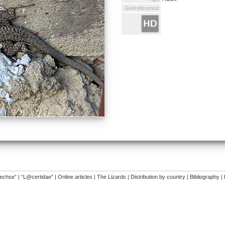
Georeference:
�
dechse”
|
“L@certidae”
|
Online articles
|
The Lizards
|
Distribution by country
|
Bibliography
|