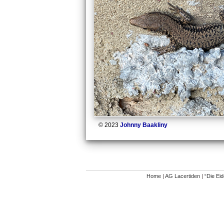
© 2023
Johnny Baakliny
Home
|
AG Lacertiden
|
“Die Ei