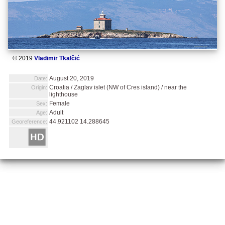
© 2019
Vladimir Tkalčić
August 20, 2019
Date:
Croatia / Zaglav islet (NW of Cres island) / near the
Origin:
lighthouse
Female
Sex:
Adult
Age:
44.921102 14.288645
Georeference: