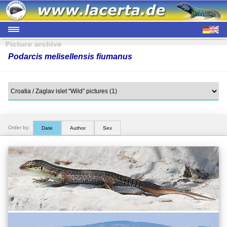
Podarcis melisellensis fiumanus
Order by:
Date
Author
Sex