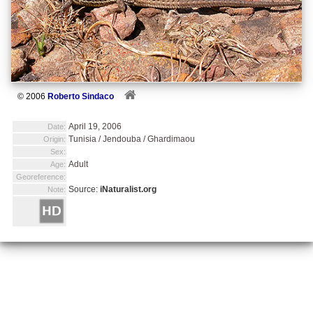
© 2006
Roberto Sindaco
April 19, 2006
Date:
Tunisia / Jendouba / Ghardimaou
Origin:
Sex:
Adult
Age:
Georeference:
Source:
iNaturalist.org
Note: