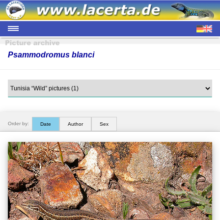
Psammodromus blanci
Order by:
Date
Author
Sex