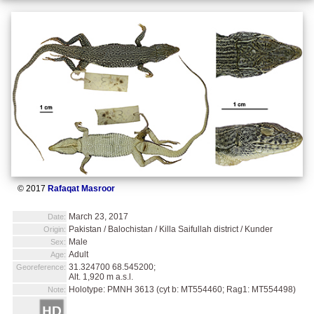
© 2017
Rafaqat Masroor
March 23, 2017
Date:
Pakistan / Balochistan / Killa Saifullah district / Kunder
Origin:
Male
Sex:
Adult
Age:
31.324700 68.545200;
Georeference:
Alt. 1,920 m a.s.l.
Holotype: PMNH 3613 (cyt b: MT554460; Rag1: MT554498)
Note: