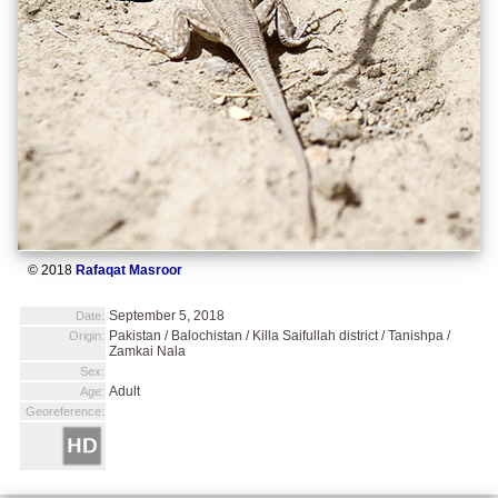
© 2018
Rafaqat Masroor
September 5, 2018
Date:
Pakistan / Balochistan / Killa Saifullah district / Tanishpa /
Origin:
Zamkai Nala
Sex:
Adult
Age:
Georeference: