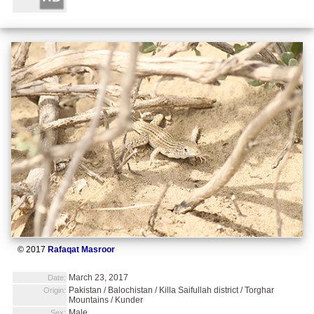
© 2017
Rafaqat Masroor
March 23, 2017
Date:
Pakistan / Balochistan / Killa Saifullah district / Torghar
Origin:
Mountains / Kunder
Male
Sex: