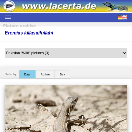
Eremias killasaifullahi
Order by:
Date
Author
Sex