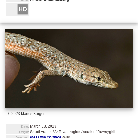
© 2023 Marius Burger
March 18, 2023
Date:
Saudi Arabia / Ar Riyad region / south of Ruwayghib
Origin:
Mesalina cryptica
(wild)
Species: