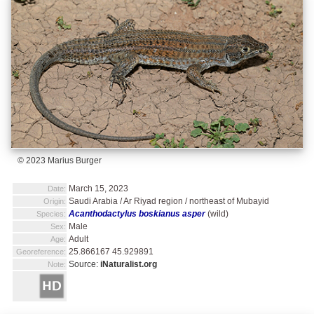
© 2023 Marius Burger
March 15, 2023
Date:
Saudi Arabia / Ar Riyad region / northeast of Mubayid
Origin:
Acanthodactylus boskianus asper
(wild)
Species:
Male
Sex:
Adult
Age:
25.866167 45.929891
Georeference:
Source:
iNaturalist.org
Note: