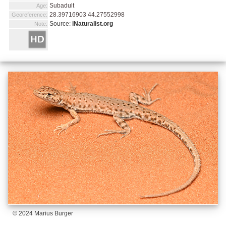
Subadult
Age:
28.39716903 44.27552998
Georeference:
Source:
iNaturalist.org
Note:
© 2024 Marius Burger