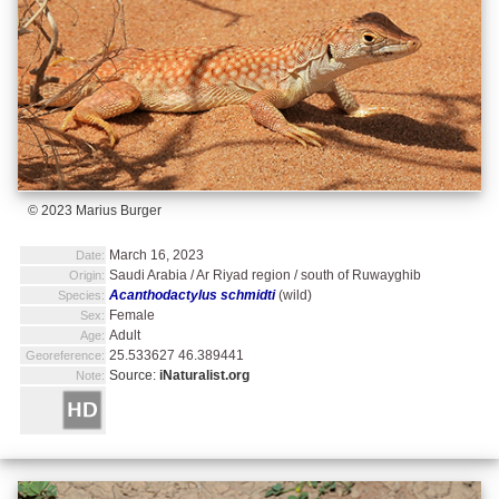
© 2023 Marius Burger
March 16, 2023
Date:
Saudi Arabia / Ar Riyad region / south of Ruwayghib
Origin:
Acanthodactylus schmidti
(wild)
Species:
Female
Sex:
Adult
Age:
25.533627 46.389441
Georeference:
Source:
iNaturalist.org
Note: