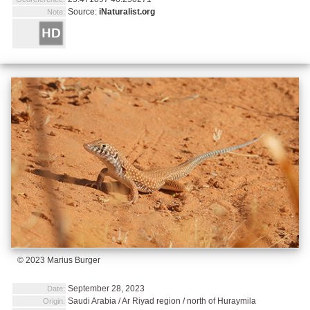
Source:
iNaturalist.org
Note:
© 2023 Marius Burger
September 28, 2023
Date:
Saudi Arabia / Ar Riyad region / north of Huraymila
Origin: