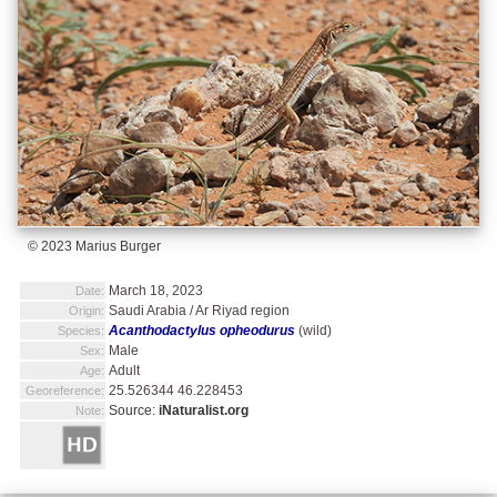
© 2023 Marius Burger
March 18, 2023
Date:
Saudi Arabia / Ar Riyad region
Origin:
Acanthodactylus opheodurus
(wild)
Species:
Male
Sex:
Adult
Age:
25.526344 46.228453
Georeference:
Source:
iNaturalist.org
Note: