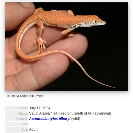
© 2024 Marius Burger
July 11, 2024
Date:
Saudi Arabia / Ha`il region / south of Al Hayyaniyah
Origin:
Acanthodactylus tilburyi
(wild)
Species:
Sex:
Adult
Age: