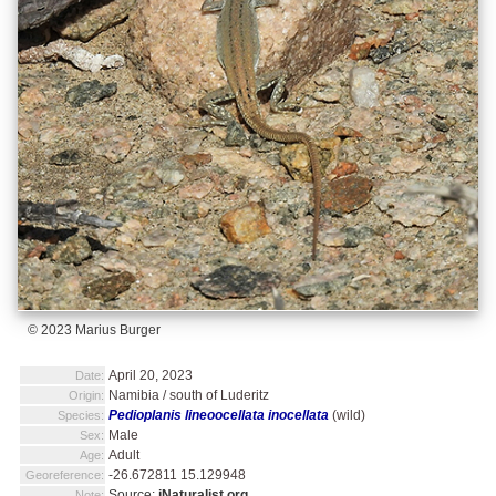
© 2023 Marius Burger
April 20, 2023
Date:
Namibia / south of Luderitz
Origin:
Pedioplanis lineoocellata inocellata
(wild)
Species:
Male
Sex:
Adult
Age:
-26.672811 15.129948
Georeference:
Source:
iNaturalist.org
Note: