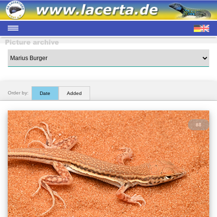
Order by:
Date
Added
88