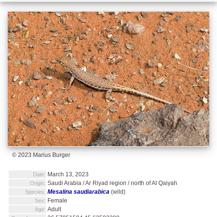
© 2023 Marius Burger
March 13, 2023
Date:
Saudi Arabia / Ar Riyad region / north of Al Qaiyah
Origin:
Mesalina saudiarabica
(wild)
Species:
Female
Sex:
Adult
Age: