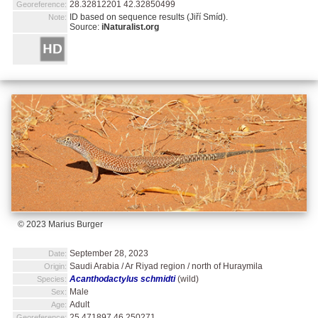
28.32812201 42.32850499
Georeference:
ID based on sequence results (Jiří Smíd).
Note:
Source:
iNaturalist.org
© 2023 Marius Burger
September 28, 2023
Date:
Saudi Arabia / Ar Riyad region / north of Huraymila
Origin:
Acanthodactylus schmidti
(wild)
Species:
Male
Sex:
Adult
Age:
25.471897 46.250271
Georeference: