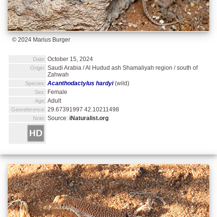
© 2024 Marius Burger
October 15, 2024
Date:
Saudi Arabia / Al Hudud ash Shamaliyah region / south of
Origin:
Zahwah
Acanthodactylus hardyi
(wild)
Species:
Female
Sex:
Adult
Age:
29.67391997 42.10211498
Georeference:
Source:
iNaturalist.org
Note: