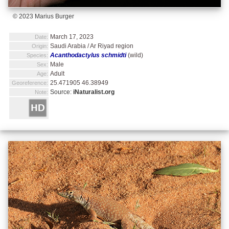
© 2023 Marius Burger
March 17, 2023
Date:
Saudi Arabia / Ar Riyad region
Origin:
Acanthodactylus schmidti
(wild)
Species:
Male
Sex:
Adult
Age:
25.471905 46.38949
Georeference:
Source:
iNaturalist.org
Note: