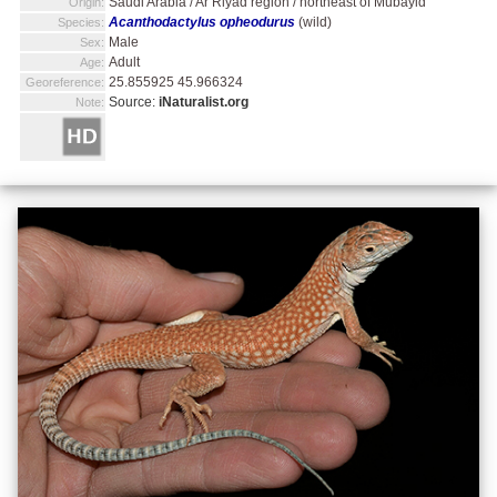
Saudi Arabia / Ar Riyad region / northeast of Mubayid
Origin:
Acanthodactylus opheodurus
(wild)
Species:
Male
Sex:
Adult
Age:
25.855925 45.966324
Georeference:
Source:
iNaturalist.org
Note: