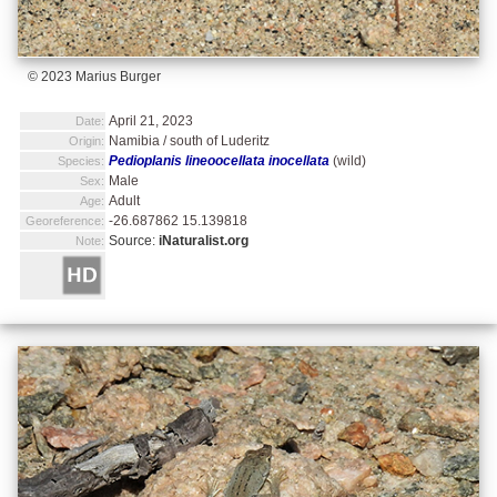
© 2023 Marius Burger
April 21, 2023
Date:
Namibia / south of Luderitz
Origin:
Pedioplanis lineoocellata inocellata
(wild)
Species:
Male
Sex:
Adult
Age:
-26.687862 15.139818
Georeference:
Source:
iNaturalist.org
Note: