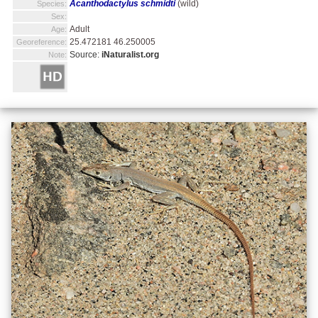
Acanthodactylus schmidti
(wild)
Species:
Sex:
Adult
Age:
25.472181 46.250005
Georeference:
Source:
iNaturalist.org
Note: