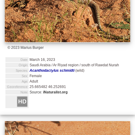
© 2023 Marius Burger
March 16, 2023
Date:
Saudi Arabia / Ar Riyad region / south of Rawdat Nurah
Origin:
Acanthodactylus schmidti
(wild)
Species:
Female
Sex:
Adult
Age:
25.665482 46.252691
Georeference:
Source:
iNaturalist.org
Note: