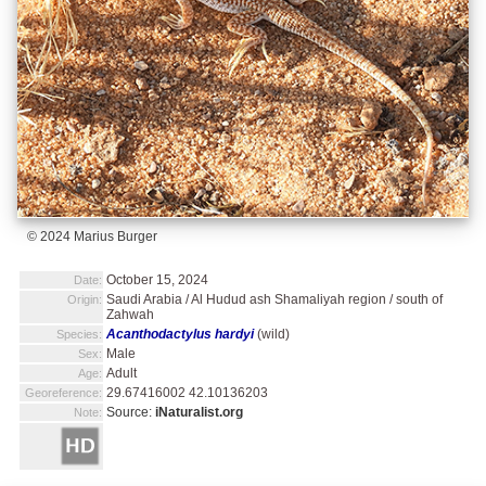
© 2024 Marius Burger
October 15, 2024
Date:
Saudi Arabia / Al Hudud ash Shamaliyah region / south of
Origin:
Zahwah
Acanthodactylus hardyi
(wild)
Species:
Male
Sex:
Adult
Age:
29.67416002 42.10136203
Georeference:
Source:
iNaturalist.org
Note: