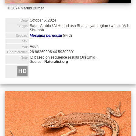
© 2024 Marius Burger
October 5, 2024
Date:
Saudi Arabia / Al Hudud ash Shamaliyah region / west of Ash
Origin:
Shu`bah
Mesalina bernoullii
(wild)
Species:
Sex:
Adult
Age:
28.86260396 44.59302801
Georeference:
ID based on sequence results (Jiří Smíd).
Note:
Source:
iNaturalist.org