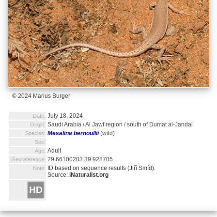
© 2024 Marius Burger
July 18, 2024
Date:
Saudi Arabia / Al Jawf region / south of Dumat al-Jandal
Origin:
Mesalina bernoullii
(wild)
Species:
Sex:
Adult
Age:
29.66100203 39.928705
Georeference:
ID based on sequence results (Jiří Smíd).
Note:
Source:
iNaturalist.org