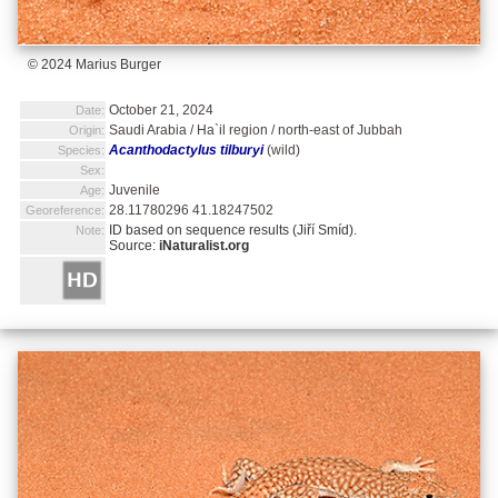
© 2024 Marius Burger
October 21, 2024
Date:
Saudi Arabia / Ha`il region / north-east of Jubbah
Origin:
Acanthodactylus tilburyi
(wild)
Species:
Sex:
Juvenile
Age:
28.11780296 41.18247502
Georeference:
ID based on sequence results (Jiří Smíd).
Note:
Source:
iNaturalist.org