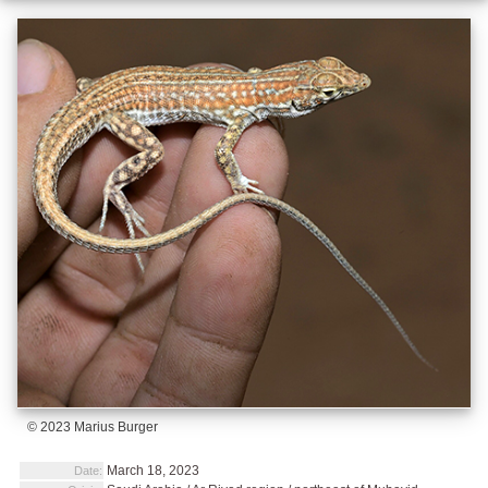
© 2023 Marius Burger
March 18, 2023
Date: