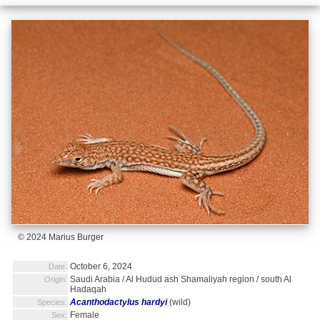
© 2024 Marius Burger
October 6, 2024
Date:
Saudi Arabia / Al Hudud ash Shamaliyah region / south Al
Origin:
Hadaqah
Acanthodactylus hardyi
(wild)
Species:
Female
Sex: