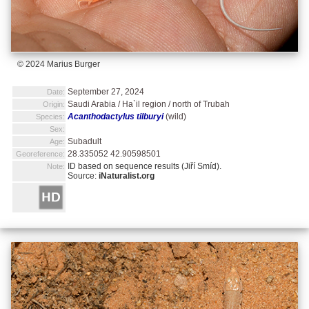
© 2024 Marius Burger
September 27, 2024
Date:
Saudi Arabia / Ha`il region / north of Trubah
Origin:
Acanthodactylus tilburyi
(wild)
Species:
Sex:
Subadult
Age:
28.335052 42.90598501
Georeference:
ID based on sequence results (Jiří Smíd).
Note:
Source:
iNaturalist.org