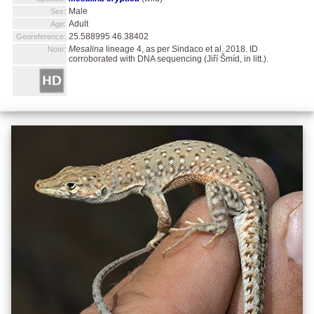
Male
Sex:
Adult
Age:
25.588995 46.38402
Georeference:
Mesalina
lineage 4, as per Sindaco et al. 2018. ID
Note:
corroborated with DNA sequencing (Jiří Šmíd, in litt.).