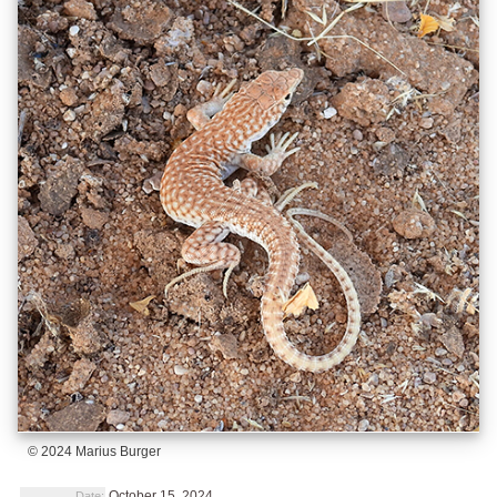
© 2024 Marius Burger
October 15, 2024
Date: