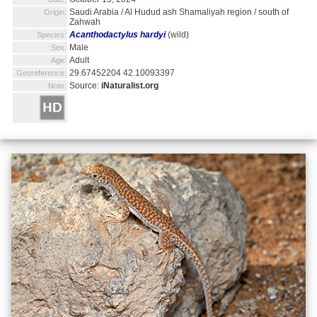
Saudi Arabia / Al Hudud ash Shamaliyah region / south of
Origin:
Zahwah
Acanthodactylus hardyi
(wild)
Species:
Male
Sex:
Adult
Age:
29.67452204 42.10093397
Georeference:
Source:
iNaturalist.org
Note: