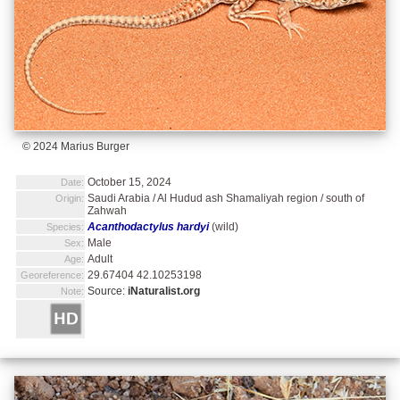
© 2024 Marius Burger
October 15, 2024
Date:
Saudi Arabia / Al Hudud ash Shamaliyah region / south of
Origin:
Zahwah
Acanthodactylus hardyi
(wild)
Species:
Male
Sex:
Adult
Age:
29.67404 42.10253198
Georeference:
Source:
iNaturalist.org
Note: