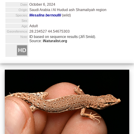
October 6, 2024
Date:
Saudi Arabia / Al Hudud ash Shamaliyah region
Origin:
Mesalina bernoullii
(wild)
Species:
Sex:
Adult
Age:
28.234527 44.54675303
Georeference:
ID based on sequence results (Jiří Smíd).
Note:
Source:
iNaturalist.org