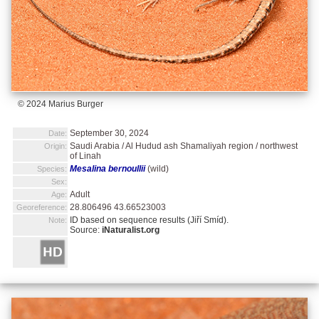
© 2024 Marius Burger
September 30, 2024
Date:
Saudi Arabia / Al Hudud ash Shamaliyah region / northwest
Origin:
of Linah
Mesalina bernoullii
(wild)
Species:
Sex:
Adult
Age:
28.806496 43.66523003
Georeference:
ID based on sequence results (Jiří Smíd).
Note:
Source:
iNaturalist.org