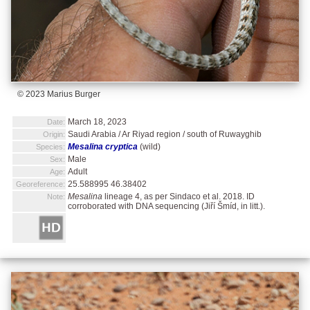
© 2023 Marius Burger
March 18, 2023
Date:
Saudi Arabia / Ar Riyad region / south of Ruwayghib
Origin:
Mesalina cryptica
(wild)
Species:
Male
Sex:
Adult
Age:
25.588995 46.38402
Georeference:
Mesalina
lineage 4, as per Sindaco et al. 2018. ID
Note:
corroborated with DNA sequencing (Jiří Šmíd, in litt.).