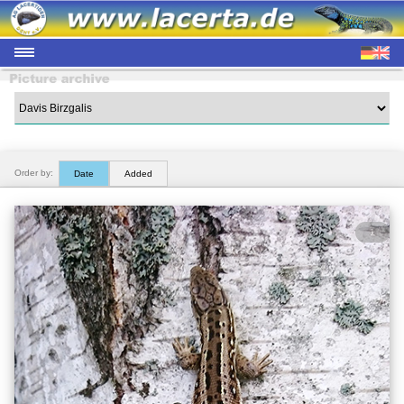
Order by:
Date
Added
1