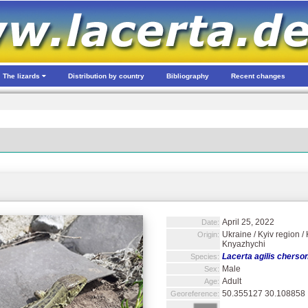
The lizards
Distribution by country
Bibliography
Recent changes
April 25, 2022
Date:
Ukraine / Kyiv region 
Origin:
Knyazhychi
Lacerta agilis cherso
Species:
Male
Sex:
Adult
Age:
50.355127 30.108858
Georeference: