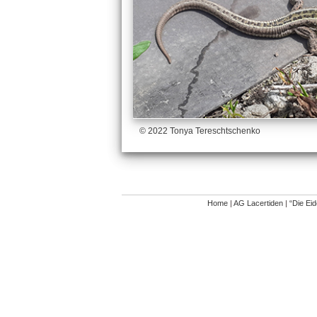
© 2022 Tonya Tereschtschenko
Home
|
AG Lacertiden
|
“Die Ei