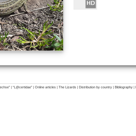
�
dechse”
|
“L@certidae”
|
Online articles
|
The Lizards
|
Distribution by country
|
Bibliography
|