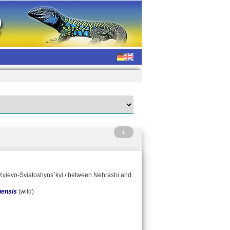
1
/ Kyievo-Sviatoshyns`kyi / between Nehrashi and
nensis
(wild)