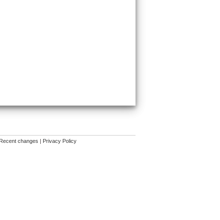
Recent changes
|
Privacy Policy