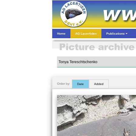
Home
AG Lacertiden
Publications
Order by:
Date
Added