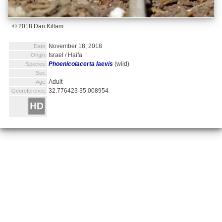
© 2018 Dan Killam
November 18, 2018
Date:
Israel / Haifa
Origin:
Phoenicolacerta laevis
(wild)
Species:
Sex:
Adult
Age:
32.776423 35.008954
Georeference: