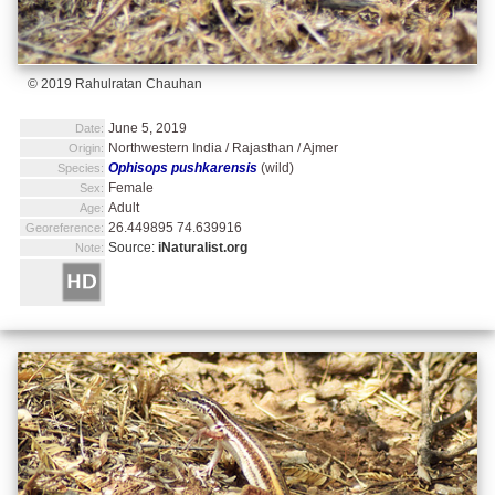
© 2019 Rahulratan Chauhan
June 5, 2019
Date:
Northwestern India / Rajasthan / Ajmer
Origin:
Ophisops pushkarensis
(wild)
Species:
Female
Sex:
Adult
Age:
26.449895 74.639916
Georeference:
Source:
iNaturalist.org
Note: