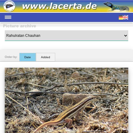
Order by:
Date
Added
2