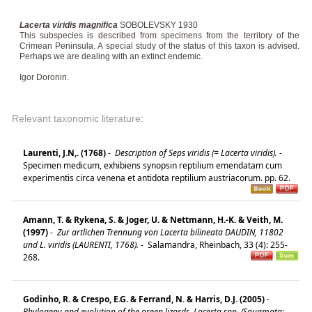
Lacerta viridis magnifica
SOBOLEVSKY 1930
This subspecies is described from specimens from the territory of the
Crimean Peninsula. A special study of the status of this taxon is advised.
Perhaps we are dealing with an extinct endemic.
Igor Doronin.
Relevant taxonomic literature:
Laurenti, J.N,. (1768)
-
Description of Seps viridis (= Lacerta viridis).
-
Specimen medicum, exhibiens synopsin reptilium emendatam cum
experimentis circa venena et antidota reptilium austriacorum. pp. 62.
Amann, T. & Rykena, S. & Joger, U. & Nettmann, H.-K. & Veith, M.
(1997)
-
Zur artlichen Trennung von Lacerta bilineata DAUDIN, 11802
und L. viridis (LAURENTI, 1768).
-
Salamandra, Rheinbach, 33 (4): 255-
268.
Godinho, R. & Crespo, E.G. & Ferrand, N. & Harris, D.J. (2005)
-
Phylogeny and evolution of the green lizards, Lacerta spp. (Squamata: