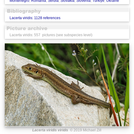
Montenegro
,
Romania
,
Serbia
,
Slovakia
,
Slovenia
,
Türkiye
,
Ukraine
Lacerta viridis: 1128 references
Lacerta viridis: 557 pictures (see subspecies level)
Lacerta viridis viridis
© 2019 Michael Zill