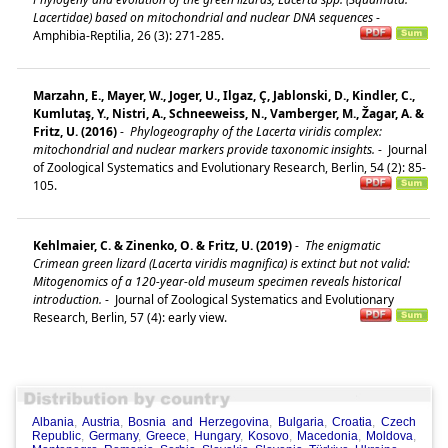
Lacertidae) based on mitochondrial and nuclear DNA sequences
-
Amphibia-Reptilia, 26 (3): 271-285.
Marzahn, E., Mayer, W., Joger, U., Ilgaz, Ç, Jablonski, D., Kindler, C.,
Kumlutaş, Y., Nistri, A., Schneeweiss, N., Vamberger, M., Žagar, A. &
Fritz, U. (2016)
-
Phylogeography of the Lacerta viridis complex:
mitochondrial and nuclear markers provide taxonomic insights.
-
Journal
of Zoological Systematics and Evolutionary Research, Berlin, 54 (2): 85-
105.
Kehlmaier, C. & Zinenko, O. & Fritz, U. (2019)
-
The enigmatic
Crimean green lizard (Lacerta viridis magnifica) is extinct but not valid:
Mitogenomics of a 120‐year‐old museum specimen reveals historical
introduction.
-
Journal of Zoological Systematics and Evolutionary
Research, Berlin, 57 (4): early view.
Albania
,
Austria
,
Bosnia and Herzegovina
,
Bulgaria
,
Croatia
,
Czech
Republic
,
Germany
,
Greece
,
Hungary
,
Kosovo
,
Macedonia
,
Moldova
,