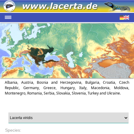
Albania, Austria, Bosnia and Herzegovina, Bulgaria, Croatia, Czech
Republic, Germany, Greece, Hungary, Italy, Macedonia, Moldova,
Montenegro, Romania, Serbia, Slovakia, Slovenia, Turkey and Ukraine.
Species: