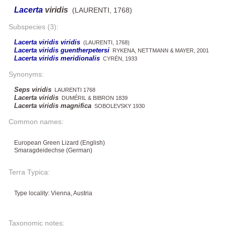
Lacerta
viridis
(LAURENTI, 1768)
Subspecies (3):
Lacerta viridis viridis
(LAURENTI, 1768)
Lacerta viridis guentherpetersi
RYKENA, NETTMANN & MAYER, 2001
Lacerta viridis meridionalis
CYRÉN, 1933
Synonyms:
Seps viridis
LAURENTI 1768
Lacerta viridis
DUMÉRIL & BIBRON 1839
Lacerta viridis magnifica
SOBOLEVSKY 1930
Common names:
European Green Lizard (English)
Smaragdeidechse (German)
Terra Typica:
Type locality: Vienna, Austria
Taxonomic notes: