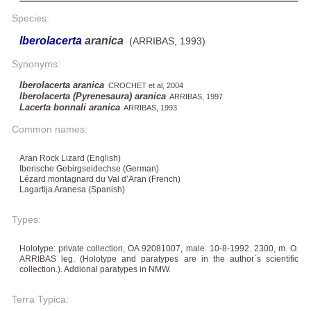
Species:
Iberolacerta
aranica
(ARRIBAS, 1993)
Synonyms:
Iberolacerta aranica
CROCHET et al, 2004
Iberolacerta (Pyrenesaura) aranica
ARRIBAS, 1997
Lacerta bonnali aranica
ARRIBAS, 1993
Common names:
Aran Rock Lizard (English)
Iberische Gebirgseidechse (German)
Lézard montagnard du Val d’Aran (French)
Lagartija Aranesa (Spanish)
Types:
Holotype: private collection, OA 92081007, male. 10-8-1992. 2300, m. O.
ARRIBAS leg. (Holotype and paratypes are in the author`s scientific
collection.). Addional paratypes in NMW.
Terra Typica: