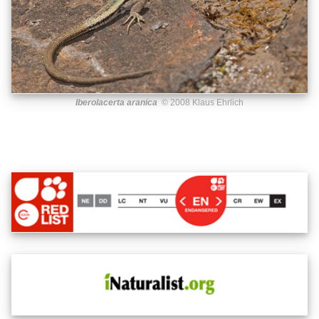
Iberolacerta aranica
© 2008 Klaus Ehrlich