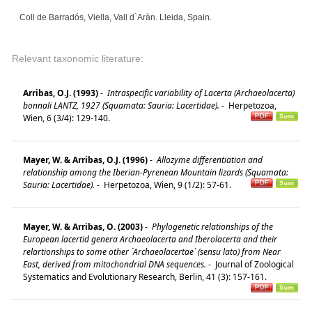
Coll de Barradós, Viella, Vall d`Aràn. Lleida, Spain.
Relevant taxonomic literature:
Arribas, O.J. (1993)
-
Intraspecific variability of Lacerta (Archaeolacerta)
bonnali LANTZ, 1927 (Squamata: Sauria: Lacertidae).
-
Herpetozoa,
Wien, 6 (3/4): 129-140.
Mayer, W. & Arribas, O.J. (1996)
-
Allozyme differentiation and
relationship among the Iberian-Pyrenean Mountain lizards (Squamata:
Sauria: Lacertidae).
-
Herpetozoa, Wien, 9 (1/2): 57-61.
Mayer, W. & Arribas, O. (2003)
-
Phylogenetic relationships of the
European lacertid genera Archaeolacerta and Iberolacerta and their
relartionships to some other ´Archaeolacertae´ (sensu lato) from Near
East, derived from mitochondrial DNA sequences.
-
Journal of Zoological
Systematics and Evolutionary Research, Berlin, 41 (3): 157-161.