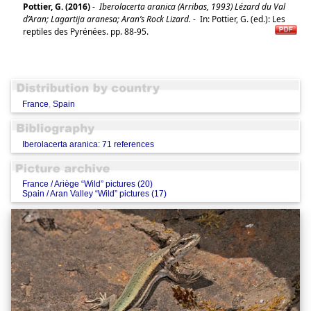
Pottier, G. (2016)
-
Iberolacerta aranica (Arribas, 1993) Lézard du Val
d’Aran; Lagartija aranesa; Aran’s Rock Lizard.
-
In: Pottier, G. (ed.): Les
reptiles des Pyrénées. pp. 88-95.
France
,
Spain
Iberolacerta aranica: 71 references
France / Ariège “Wild” pictures (20)
Spain / Aran Valley “Wild” pictures (17)