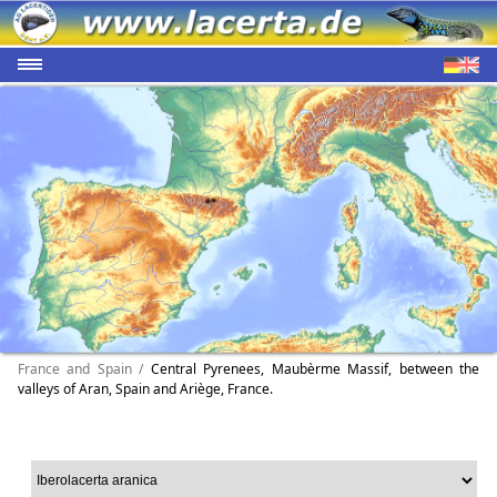
France and Spain /
Central Pyrenees, Maubèrme Massif, between the
valleys of Aran, Spain and Ariège, France.