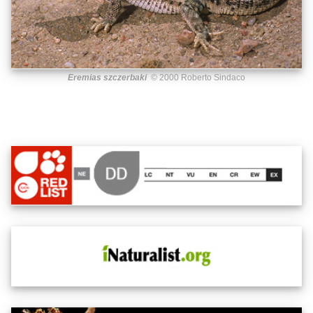
Eremias szczerbaki
© 2000 Roberto Sindaco