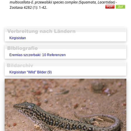
multiocellata-E. przewalskii species complex (Squamata, Lacertidae)
-
Zootaxa 4282 (1): 1-42.
Kirgisistan
Eremias szczerbaki: 10 Referenzen
Kirgisistan “Wild” Bilder (9)