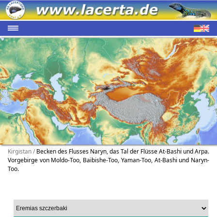
Kirgistan /
Becken des Flusses Naryn, das Tal der Flüsse At-Bashi und Arpa.
Vorgebirge von Moldo-Too, Baibishe-Too, Yaman-Too, At-Bashi und Naryn-
Too.