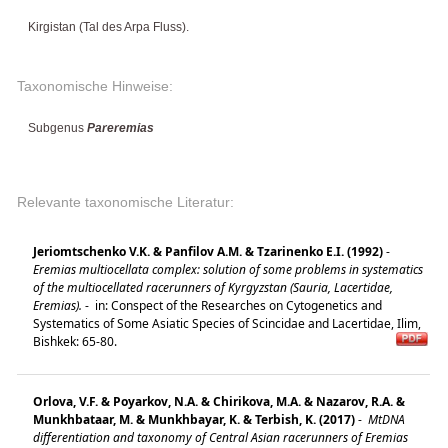
Kirgistan (Tal des Arpa Fluss).
Taxonomische Hinweise:
Subgenus
Pareremias
Relevante taxonomische Literatur:
Jeriomtschenko V.K. & Panfilov A.M. & Tzarinenko E.I. (1992)
-
Eremias multiocellata complex: solution of some problems in systematics
of the multiocellated racerunners of Kyrgyzstan (Sauria, Lacertidae,
Eremias).
-
in: Conspect of the Researches on Cytogenetics and
Systematics of Some Asiatic Species of Scincidae and Lacertidae, Ilim,
Bishkek: 65-80.
Orlova, V.F. & Poyarkov, N.A. & Chirikova, M.A. & Nazarov, R.A. &
Munkhbataar, M. & Munkhbayar, K. & Terbish, K. (2017)
-
MtDNA
differentiation and taxonomy of Central Asian racerunners of Eremias