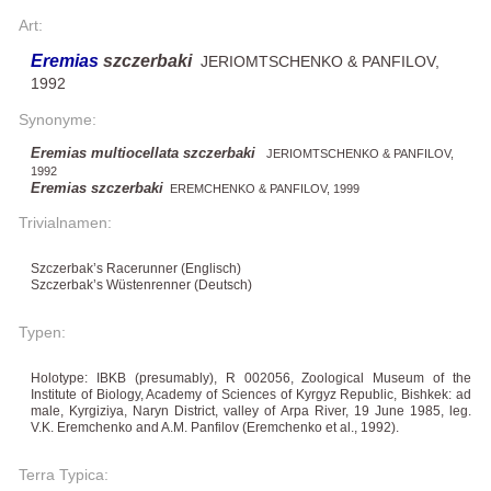
Art:
Eremias
szczerbaki
JERIOMTSCHENKO & PANFILOV,
1992
Synonyme:
Eremias multiocellata szczerbaki
JERIOMTSCHENKO & PANFILOV,
1992
Eremias szczerbaki
EREMCHENKO & PANFILOV, 1999
Trivialnamen:
Szczerbak’s Racerunner (Englisch)
Szczerbak’s Wüstenrenner (Deutsch)
Typen:
Holotype: IBKB (presumably), R 002056, Zoological Museum of the
Institute of Biology, Academy of Sciences of Kyrgyz Republic, Bishkek: ad
male, Kyrgiziya, Naryn District, valley of Arpa River, 19 June 1985, leg.
V.K. Eremchenko and A.M. Panfilov (Eremchenko et al., 1992).
Terra Typica: