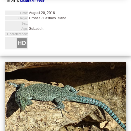
© 2016
Manfred Ecker
August 20, 2016
Date:
Croatia / Lastovo island
Origin:
Sex:
Subadult
Age:
Georeference: