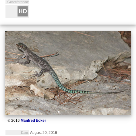
Georeference:
© 2016
Manfred Ecker
August 20, 2016
Date: