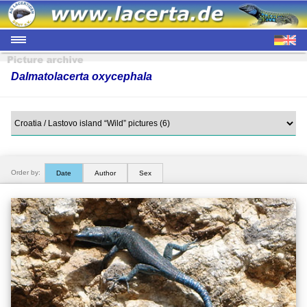
Dalmatolacerta oxycephala
Order by:
Date
Author
Sex