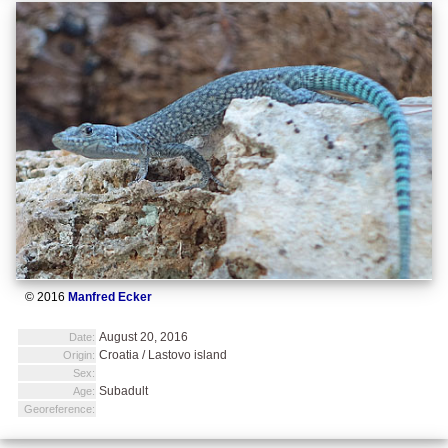
© 2016
Manfred Ecker
August 20, 2016
Date:
Croatia / Lastovo island
Origin:
Sex:
Subadult
Age:
Georeference: