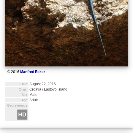
© 2016
Manfred Ecker
August 22, 2016
Date:
Croatia / Lastovo island
Origin:
Male
Sex:
Adult
Age:
Georeference: