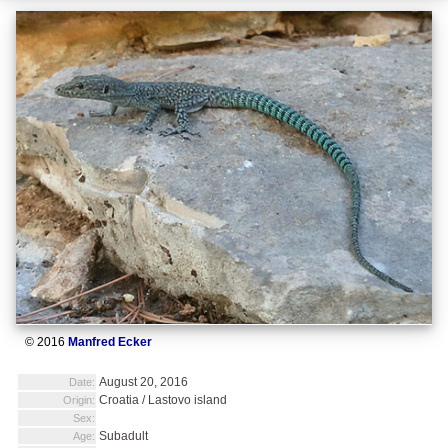
© 2016
Manfred Ecker
August 20, 2016
Date:
Croatia / Lastovo island
Origin:
Sex:
Subadult
Age: