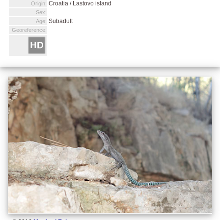
Croatia / Lastovo island
Origin:
Sex:
Subadult
Age:
Georeference: