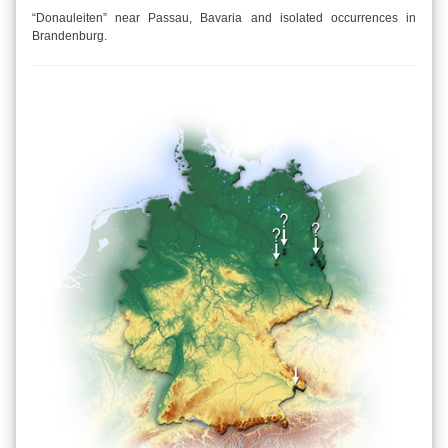
“Donauleiten” near Passau, Bavaria and isolated occurrences in
Brandenburg.