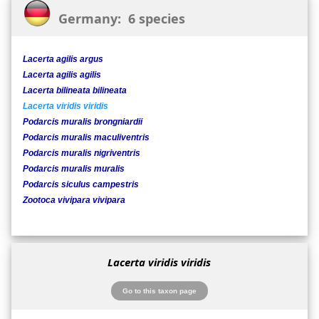
Germany: 6 species
Lacerta agilis argus
Lacerta agilis agilis
Lacerta bilineata bilineata
Lacerta viridis viridis
Podarcis muralis brongniardii
Podarcis muralis maculiventris
Podarcis muralis nigriventris
Podarcis muralis muralis
Podarcis siculus campestris
Zootoca vivipara vivipara
Lacerta viridis viridis
Go to this taxon page