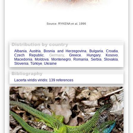
Source: RYKENA et al. 1996
Albania
,
Austria
,
Bosnia and Herzegovina
,
Bulgaria
,
Croatia
,
Czech Republic
, Germany,
Greece
,
Hungary
,
Kosovo
,
Macedonia
,
Moldova
,
Montenegro
,
Romania
,
Serbia
,
Slovakia
,
Slovenia
,
Türkiye
,
Ukraine
Lacerta viridis viridis: 139 references