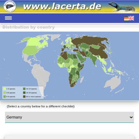
(Select a country below for a different checklist)