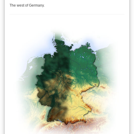
The west of Germany.