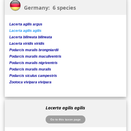
Germany: 6 species
Lacerta agilis argus
Lacerta agilis agilis
Lacerta bilineata bilineata
Lacerta viridis viridis
Podarcis muralis brongniardii
Podarcis muralis maculiventris
Podarcis muralis nigriventris
Podarcis muralis muralis
Podarcis siculus campestris
Zootoca vivipara vivipara
Lacerta agilis agilis
Go to this taxon page