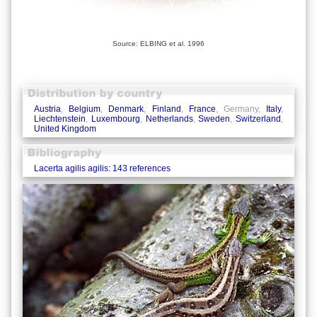
Source: ELBING et al. 1996
Austria
,
Belgium
,
Denmark
,
Finland
,
France
, Germany,
Italy
,
Liechtenstein
,
Luxembourg
,
Netherlands
,
Sweden
,
Switzerland
,
United Kingdom
Lacerta agilis agilis: 143 references