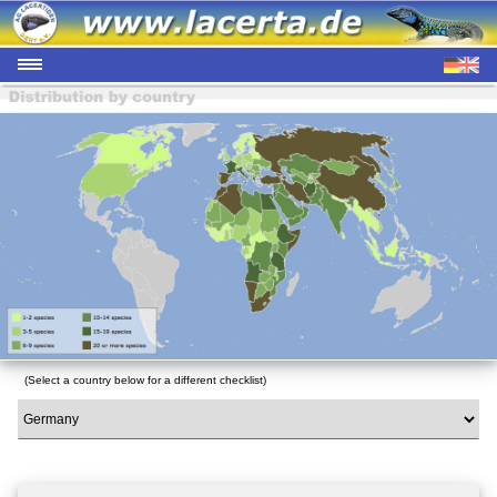
(Select a country below for a different checklist)