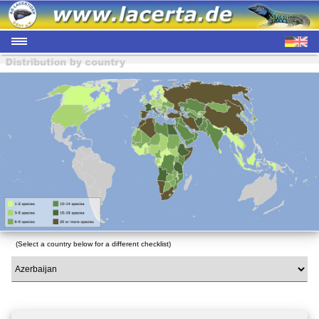
(Select a country below for a different checklist)