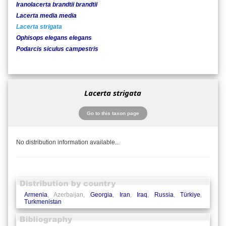
Iranolacerta brandtii brandtii
Lacerta media media
Lacerta strigata
Ophisops elegans elegans
Podarcis siculus campestris
Lacerta strigata
Go to this taxon page
No distribution information available...
Armenia
, Azerbaijan,
Georgia
,
Iran
,
Iraq
,
Russia
,
Türkiye
,
Turkmenistan