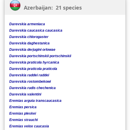
Azerbaijan: 21 species
Darevskia armeniaca
Darevskia caucasica caucasica
Darevskia chlorogaster
Darevskia daghestanica
Darevskia derjugini orlowae
Darevskia portschinskii portschinskii
Darevskia praticola hyrcanica
Darevskia praticola praticola
Darevskia raddei raddei
Darevskia rostombekowi
Darevskia rudis chechenica
Darevskia valentini
Eremias arguta transcaucasica
Eremias persica
Eremias pleskei
Eremias strauchi
Eremias velox caucasia