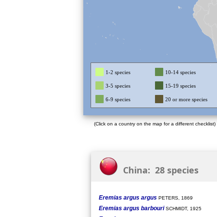
1-2 species
10-14 species
3-5 species
15-19 species
6-9 species
20 or more species
(Click on a country on the map for a different checklist)
China: 28 species
Eremias argus argus
PETERS, 1869
Eremias argus barbouri
SCHMIDT, 1925