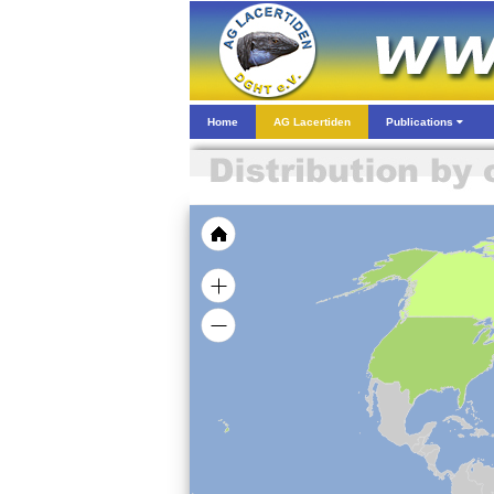
Home
AG Lacertiden
Publications