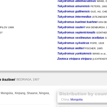
Takydromus albomaculosus
WANG, G
Takydromus amurensis
PETERS, 188
Takydromus guilinensis
GUO, HU, CHE
Takydromus intermedius
(STEJNEGER,
Takydromus kuehnei kuehnei
VAN DE
Takydromus sauteri
FILOV 1999
VAN DENBURGH, 
Takydromus septentrionalis
07
GÜNTHER
Takydromus sexlineatus ocellatus
G
Takydromus sylvaticus
POPE, 1928
Takydromus wolteri
FISCHER, 1885
Takydromus yunkaiensis
WANG et al.,
Zootoca vivipara vivipara
(LICHTENSTE
a kozlowi
BEDRIAGA, 1907
 Mongolia, Xinjiang, Shaanxi, Ningxia,
China,
Mongolia