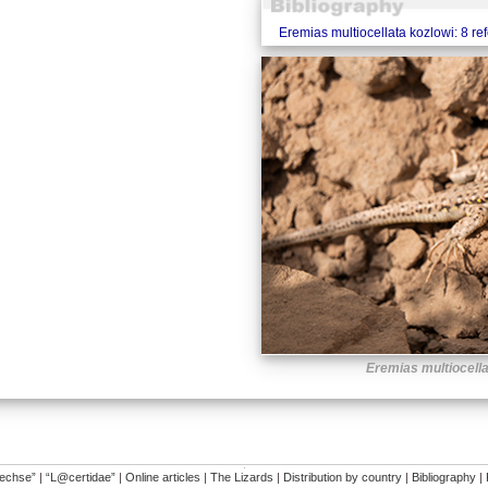
Eremias multiocellata kozlowi: 8 re
Eremias multiocella
�
dechse”
|
“L@certidae”
|
Online articles
|
The Lizards
|
Distribution by country
|
Bibliography
|