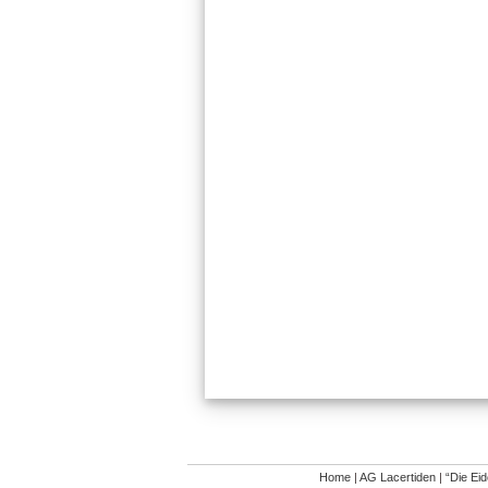
Home
|
AG Lacertiden
|
“Die Ei