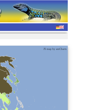
JS map by amCharts