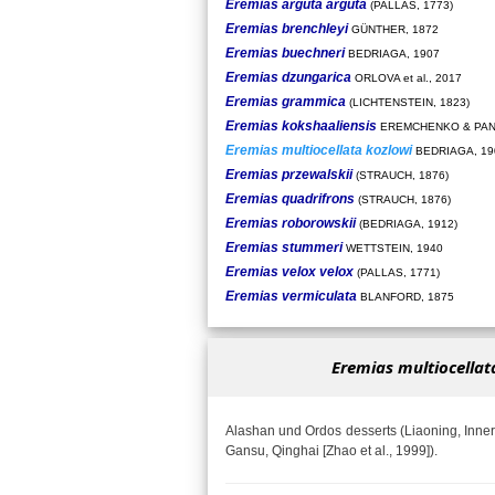
Eremias arguta arguta
(PALLAS, 1773)
Eremias brenchleyi
GÜNTHER, 1872
Eremias buechneri
BEDRIAGA, 1907
Eremias dzungarica
ORLOVA et al., 2017
Eremias grammica
(LICHTENSTEIN, 1823)
Eremias kokshaaliensis
EREMCHENKO & PAN
Eremias multiocellata kozlowi
BEDRIAGA, 19
Eremias przewalskii
(STRAUCH, 1876)
Eremias quadrifrons
(STRAUCH, 1876)
Eremias roborowskii
(BEDRIAGA, 1912)
Eremias stummeri
WETTSTEIN, 1940
Eremias velox velox
(PALLAS, 1771)
Eremias vermiculata
BLANFORD, 1875
Eremias multiocellat
Alashan und Ordos desserts (Liaoning, Inner
Gansu, Qinghai [Zhao et al., 1999]).