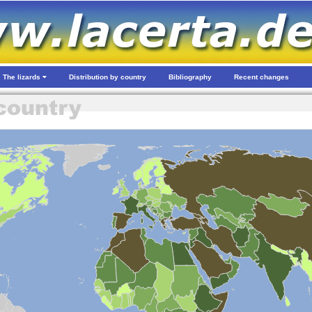
The lizards
Distribution by country
Bibliography
Recent changes