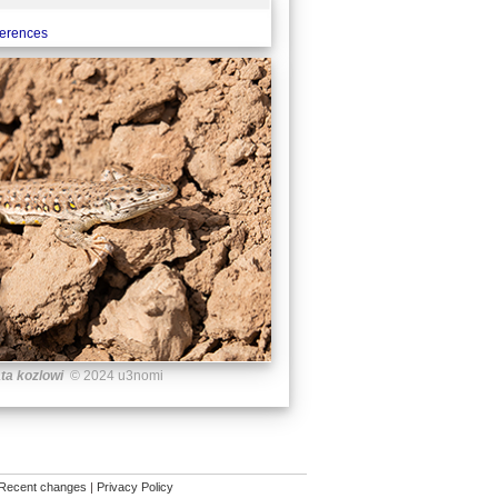
ferences
ta kozlowi
© 2024 u3nomi
Recent changes
|
Privacy Policy