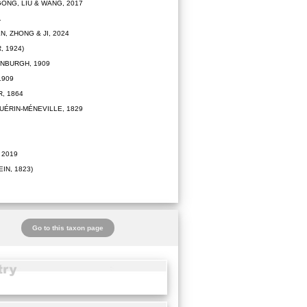
ONG, LIU & WANG, 2017
1
N, ZHONG & JI, 2024
 1924)
NBURGH, 1909
1909
, 1864
UÉRIN-MÉNEVILLE, 1829
 2019
IN, 1823)
Go to this taxon page