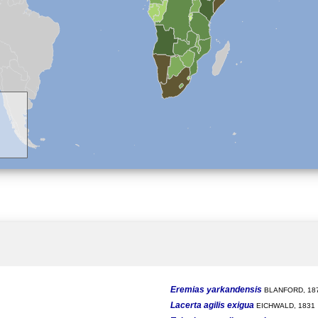
Eremias yarkandensis
BLANFORD, 18
Lacerta agilis exigua
EICHWALD, 1831