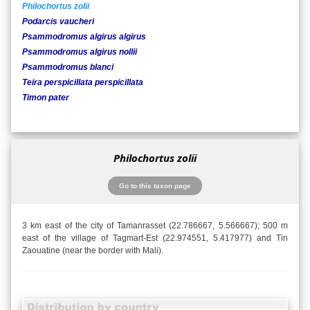
Philochortus zolii
Podarcis vaucheri
Psammodromus algirus algirus
Psammodromus algirus nollii
Psammodromus blanci
Teira perspicillata perspicillata
Timon pater
Philochortus zolii
Go to this taxon page
3 km east of the city of Tamanrasset (22.786667, 5.566667); 500 m
east of the village of Tagmart-Est (22.974551, 5.417977) and Tin
Zaouatine (near the border with Mali).