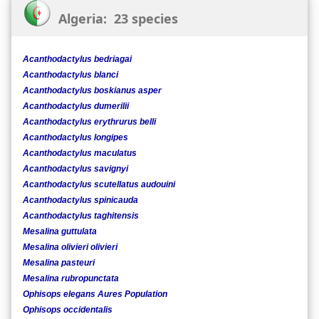
Algeria: 23 species
Acanthodactylus bedriagai
Acanthodactylus blanci
Acanthodactylus boskianus asper
Acanthodactylus dumerilii
Acanthodactylus erythrurus belli
Acanthodactylus longipes
Acanthodactylus maculatus
Acanthodactylus savignyi
Acanthodactylus scutellatus audouini
Acanthodactylus spinicauda
Acanthodactylus taghitensis
Mesalina guttulata
Mesalina olivieri olivieri
Mesalina pasteuri
Mesalina rubropunctata
Ophisops elegans Aures Population
Ophisops occidentalis