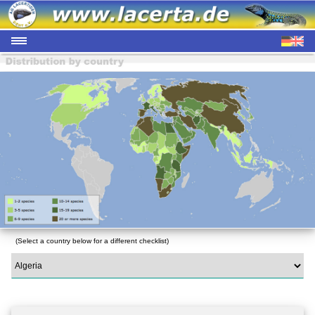
(Select a country below for a different checklist)