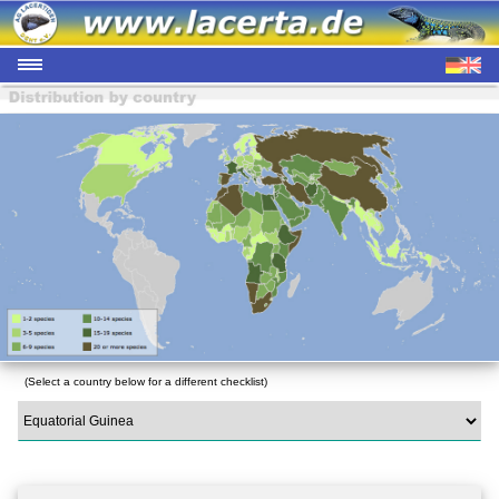
(Select a country below for a different checklist)