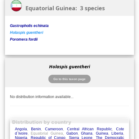
Equatorial Guinea: 3 species
Gastropholis echinata
Holaspis guentheri
Poromera fordii
Holaspis guentheri
Go to this taxon page
No distribution information available...
Angola
,
Benin
,
Cameroon
,
Central African Republic
,
Cote
d`Ivoire
, Equatorial Guinea,
Gabon
,
Ghana
,
Guinea
,
Liberia
,
Nigeria
,
Republic of Congo
,
Sierra Leone
,
The Democratic