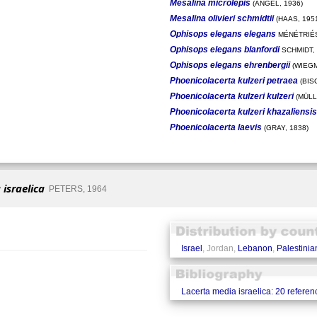
Mesalina microlepis
(ANGEL, 1936)
Mesalina olivieri schmidtii
(HAAS, 195
Ophisops elegans elegans
MÉNÉTRIÉS
Ophisops elegans blanfordi
SCHMIDT,
Ophisops elegans ehrenbergii
(WIEGM
Phoenicolacerta kulzeri petraea
(BIS
Phoenicolacerta kulzeri kulzeri
(MÜLL
Phoenicolacerta kulzeri khazaliensis
Phoenicolacerta laevis
(GRAY, 1838)
israelica
PETERS, 1964
Israel
, Jordan,
Lebanon
,
Palestinian
Lacerta media israelica: 20 referen