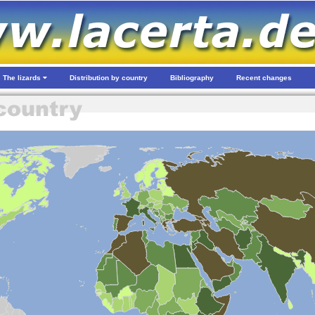
The lizards
Distribution by country
Bibliography
Recent changes