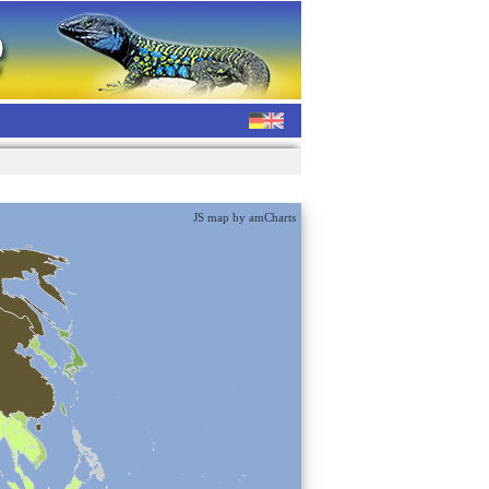
JS map by amCharts