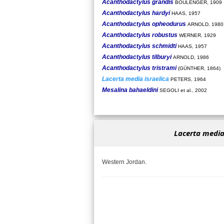
Acanthodactylus grandis
BOULENGER, 1909
Acanthodactylus hardyi
HAAS, 1957
Acanthodactylus opheodurus
ARNOLD, 1980
Acanthodactylus robustus
WERNER, 1929
Acanthodactylus schmidti
HAAS, 1957
Acanthodactylus tilburyi
ARNOLD, 1986
Acanthodactylus tristrami
(GÜNTHER, 1864)
Lacerta media israelica
PETERS, 1964
Mesalina bahaeldini
SEGOLI et al., 2002
Lacerta media 
Western Jordan.