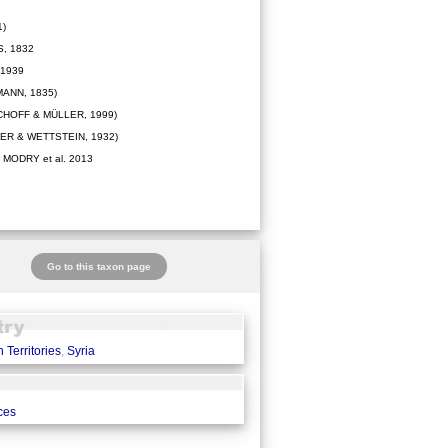
1)
, 1832
 1939
ANN, 1835)
CHOFF & MÜLLER, 1999)
ER & WETTSTEIN, 1932)
MODRY et al. 2013
Go to this taxon page
 Territories
,
Syria
ces