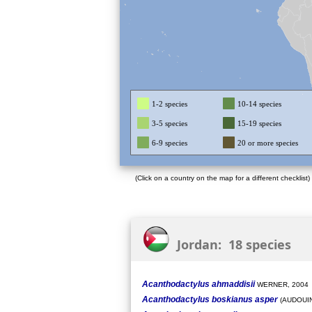
1-2 species
10-14 species
3-5 species
15-19 species
6-9 species
20 or more species
(Click on a country on the map for a different checklist)
Jordan: 18 species
Acanthodactylus ahmaddisii
WERNER, 2004
Acanthodactylus boskianus asper
(AUDOUIN