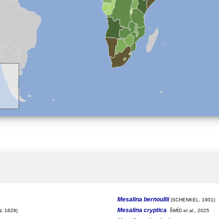
Mesalina bernoullii
(SCHENKEL, 1901)
Mesalina cryptica
, 1829)
ŠMÍD et al., 2025