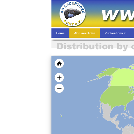
Home
AG Lacertiden
Publications