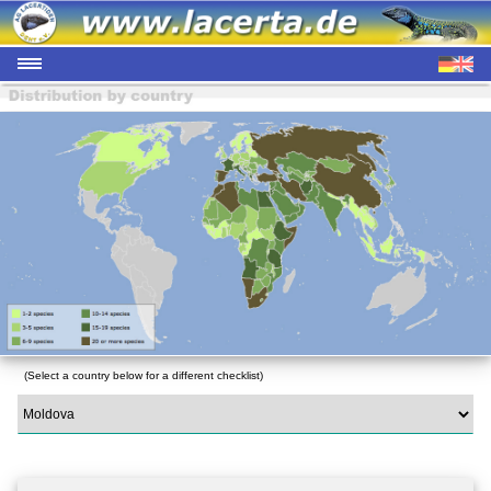
(Select a country below for a different checklist)