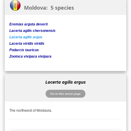
Moldova: 5 species
Eremias arguta deserti
Lacerta agilis chersonensis
Lacerta agilis argus
Lacerta viridis viridis
Podarcis tauricus
Zootoca vivipara vivipara
Lacerta agilis argus
Go to this taxon page
The northwest of Moldavia.