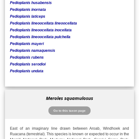
Pedioplanis husabensis
Pedioplanis inornata
Pedioplanis laticeps
Pedioplanis lineoocellata lineoocellata
Pedioplanis lineoocellata inocellata
Pedioplanis lineoocellata pulchella
Pedioplanis mayeri
Pedioplanis namaquensis
Pedioplanis rubens
Pedioplanis serodioi
Pedioplanis undata
Meroles squamulosus
Go to this taxon page
East of an imaginary line drawn between Aroab, Windhoek and
Ruacana (terrestrial). This species is known or expected to occur in the