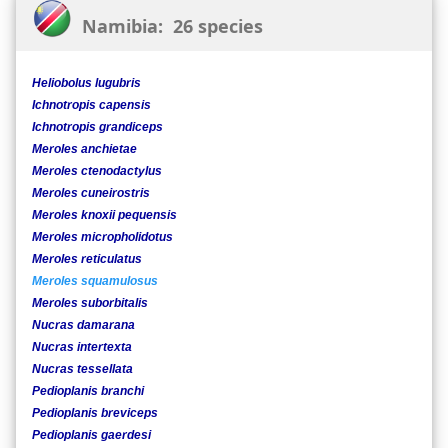
Namibia: 26 species
Heliobolus lugubris
Ichnotropis capensis
Ichnotropis grandiceps
Meroles anchietae
Meroles ctenodactylus
Meroles cuneirostris
Meroles knoxii pequensis
Meroles micropholidotus
Meroles reticulatus
Meroles squamulosus
Meroles suborbitalis
Nucras damarana
Nucras intertexta
Nucras tessellata
Pedioplanis branchi
Pedioplanis breviceps
Pedioplanis gaerdesi