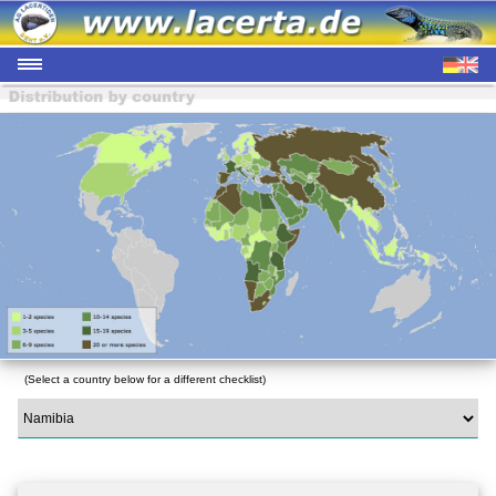
(Select a country below for a different checklist)