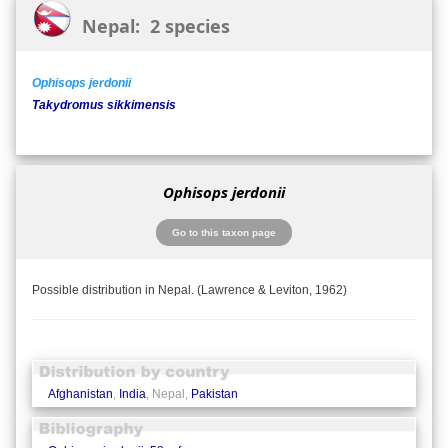
Nepal: 2 species
Ophisops jerdonii
Takydromus sikkimensis
Ophisops jerdonii
Go to this taxon page
Possible distribution in Nepal. (Lawrence & Leviton, 1962)
Afghanistan
,
India
, Nepal,
Pakistan