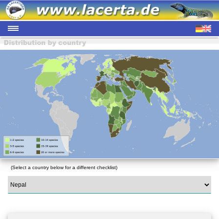
(Select a country below for a different checklist)