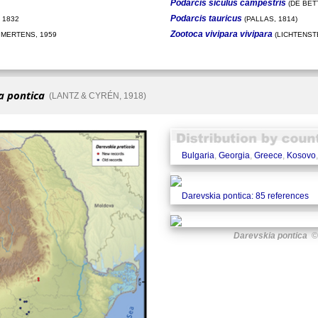
Podarcis siculus campestris
(DE BETT
Podarcis tauricus
 1832
(PALLAS, 1814)
Zootoca vivipara vivipara
 MERTENS, 1959
(LICHTENSTE
a pontica
(LANTZ & CYRÉN, 1918)
Bulgaria
,
Georgia
,
Greece
,
Kosovo
Darevskia pontica: 85 references
Darevskia pontica
© 