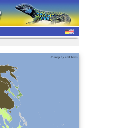
JS map by amCharts