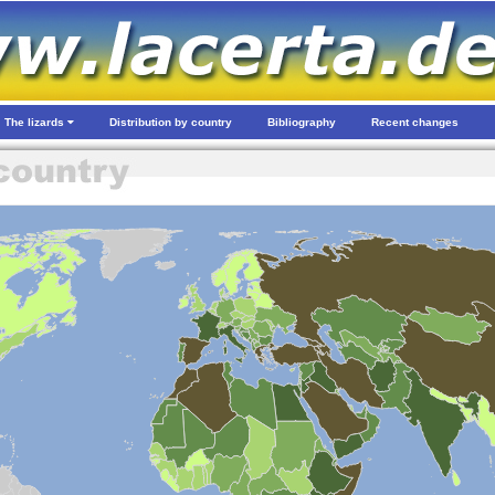
The lizards
Distribution by country
Bibliography
Recent changes