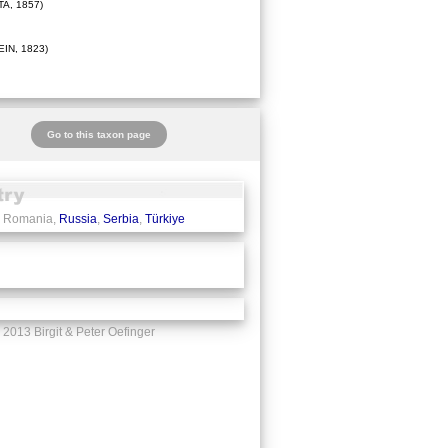
A, 1857)
IN, 1823)
Go to this taxon page
, Romania,
Russia
,
Serbia
,
Türkiye
2013 Birgit & Peter Oefinger