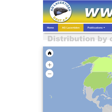
Home
AG Lacertiden
Publications