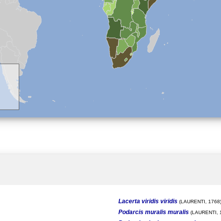
Lacerta viridis viridis
(LAURENTI, 1768
Podarcis muralis muralis
(LAURENTI, 