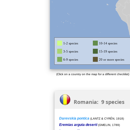
1-2 species
10-14 species
3-5 species
15-19 species
6-9 species
20 or more species
(Click on a country on the map for a different checklist)
Romania: 9 species
Darevskia pontica
(LANTZ & CYRÉN, 1918)
Eremias arguta deserti
(GMELIN, 1789)