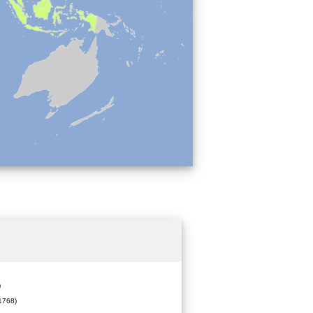
)
1768)