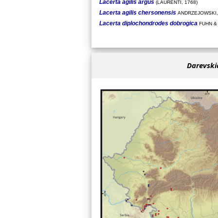
Lacerta agilis argus
(LAURENTI, 1768)
Lacerta agilis chersonensis
ANDRZEJOWSKI,
Lacerta diplochondrodes dobrogica
FUHN &
Darevski