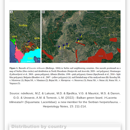
Source: ndelkovic, M.Z. & Lakusic, M.D. & Bjedlica, V.G. & Mauricic, M.S. & Danon,
G.G. & Urosevic, A.M. & Tomovic, L.M. (2022) - Balkan green lizard, i>Lacerta
trilineata/i> (Squamata: Lacertidae): a new member for the Serbian herpetofauna. -
Herpetology Notes, 15: 211-214.