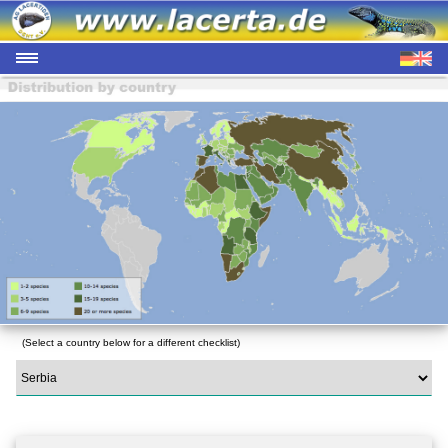
(Select a country below for a different checklist)