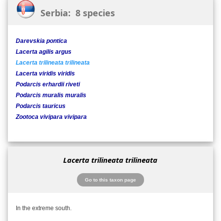
Serbia: 8 species
Darevskia pontica
Lacerta agilis argus
Lacerta trilineata trilineata
Lacerta viridis viridis
Podarcis erhardii riveti
Podarcis muralis muralis
Podarcis tauricus
Zootoca vivipara vivipara
Lacerta trilineata trilineata
Go to this taxon page
In the extreme south.