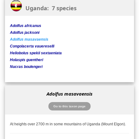
Uganda: 7 species
Adolfus africanus
Adolfus jacksoni
Adolfus masavaensis
Congolacerta vauereselli
Heliobolus spekii sextaeniata
Holaspis guentheri
Nucras boulengeri
Adolfus masavaensis
Go to this taxon page
At heights over 2700 m in some mountains of Uganda (Mount Elgon).