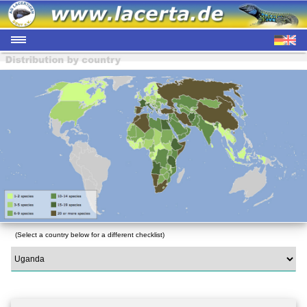
(Select a country below for a different checklist)